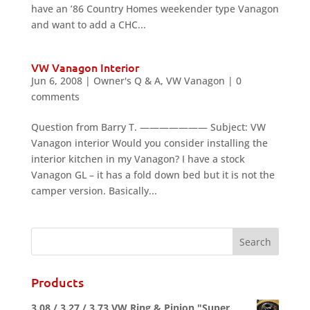
have an ’86 Country Homes weekender type Vanagon
and want to add a CHC...
VW Vanagon Interior
Jun 6, 2008
|
Owner's Q & A
,
VW Vanagon
|
0
comments
Question from Barry T. ——————— Subject: VW
Vanagon interior Would you consider installing the
interior kitchen in my Vanagon? I have a stock
Vanagon GL – it has a fold down bed but it is not the
camper version. Basically...
Products
3.08 / 3.27 / 3.73 VW Ring & Pinion "Super