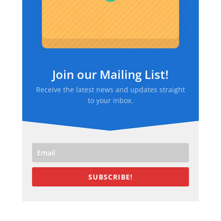
Join our Mailing List!
Receive the latest news and updates straight
to your inbox.
SUBSCRIBE!