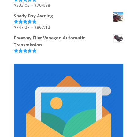
through
Price
$
533.03
–
$
704.88
Rated
5.00
out of 5
$226.67
range:
Shady Boy Awning
$533.03
through
Price
$
747.27
–
$
867.12
Rated
5.00
out of 5
$704.88
range:
Freeway Flier Vanagon Automatic
$747.27
Transmission
through
$867.12
Rated
5.00
out of 5