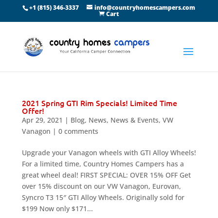
+1 (815) 346-3337
info@countryhomescampers.com
Cart
2021 Spring GTI Rim Specials! Limited Time
Offer!
Apr 29, 2021
|
Blog
,
News
,
News & Events
,
VW
Vanagon
|
0 comments
Upgrade your Vanagon wheels with GTI Alloy Wheels!
For a limited time, Country Homes Campers has a
great wheel deal! FIRST SPECIAL: OVER 15% OFF Get
over 15% discount on our VW Vanagon, Eurovan,
Syncro T3 15″ GTI Alloy Wheels. Originally sold for
$199 Now only $171...