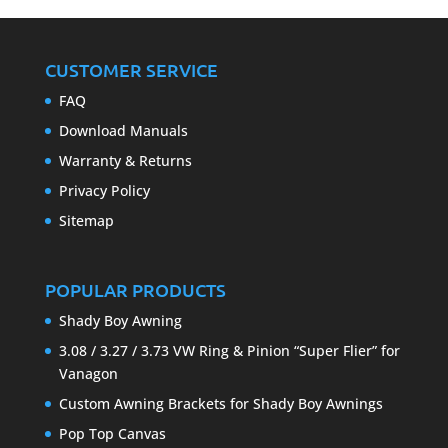
CUSTOMER SERVICE
FAQ
Download Manuals
Warranty & Returns
Privacy Policy
Sitemap
POPULAR PRODUCTS
Shady Boy Awning
3.08 / 3.27 / 3.73 VW Ring & Pinion “Super Flier” for
Vanagon
Custom Awning Brackets for Shady Boy Awnings
Pop Top Canvas