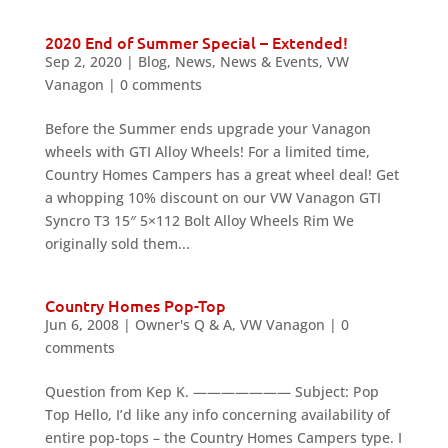
2020 End of Summer Special – Extended!
Sep 2, 2020
|
Blog
,
News
,
News & Events
,
VW
Vanagon
|
0 comments
Before the Summer ends upgrade your Vanagon
wheels with GTI Alloy Wheels! For a limited time,
Country Homes Campers has a great wheel deal! Get
a whopping 10% discount on our VW Vanagon GTI
Syncro T3 15″ 5×112 Bolt Alloy Wheels Rim We
originally sold them...
Country Homes Pop-Top
Jun 6, 2008
|
Owner's Q & A
,
VW Vanagon
|
0
comments
Question from Kep K. ——————— Subject: Pop
Top Hello, I’d like any info concerning availability of
entire pop-tops – the Country Homes Campers type. I