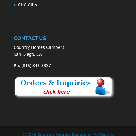
CHC Gifts
CONTACT US
Country Homes Campers
San Diego, CA
Ph: (815) 346-3337
©2026
Country Homes Campers
· All Rights