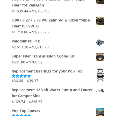
Flier" for Vanagon
Price
$
1,639.44
–
$
1,790.45
range:
3.08 / 3.27 / 3.73 VW Zahnrad & Ritzel “Super
$1,639.44
Flier” für VW T3
through
Price
$
1,710.86
–
$
1,736.73
$1,790.45
range:
Peloquins® PTD
$1,710.86
Price
$
2,613.38
–
$
2,819.78
through
range:
$1,736.73
Super Flier Transmission Cooler Kit
$2,613.38
Price
$
541.80
–
$
706.92
through
range:
$2,819.78
Replacement Bearings for your Pop Top
$541.80
through
Price
$
36.68
–
$
39.37
Rated
5.00
out of 5
$706.92
range:
Replacement 12 Volt Water Pump and Faucet
$36.68
for Camper Sink
through
Price
$
169.74
–
$
226.67
$39.37
range:
Pop Top Canvas
$169.74