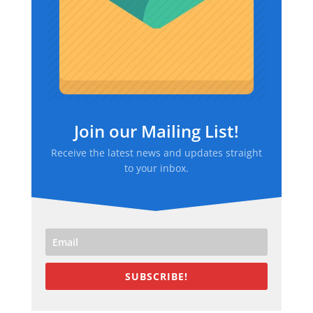
Join our Mailing List!
Receive the latest news and updates straight
to your inbox.
SUBSCRIBE!