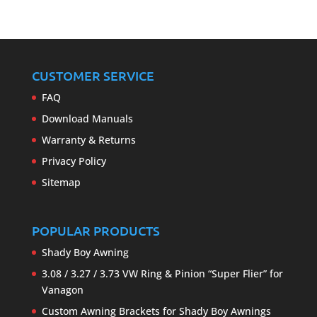
CUSTOMER SERVICE
FAQ
Download Manuals
Warranty & Returns
Privacy Policy
Sitemap
POPULAR PRODUCTS
Shady Boy Awning
3.08 / 3.27 / 3.73 VW Ring & Pinion “Super Flier” for
Vanagon
Custom Awning Brackets for Shady Boy Awnings