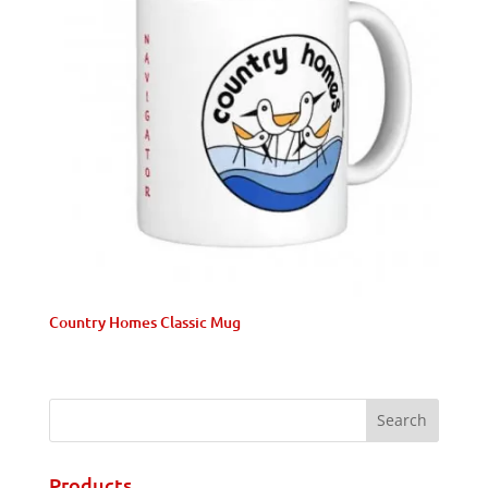
Country Homes Classic Mug
Products