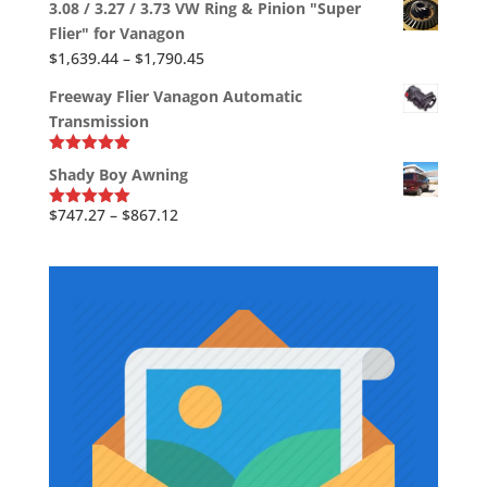
$704.88
3.08 / 3.27 / 3.73 VW Ring & Pinion "Super
$2,613.38
Flier" for Vanagon
through
Price
$
1,639.44
–
$
1,790.45
$2,819.78
range:
Freeway Flier Vanagon Automatic
$1,639.44
Transmission
through
$1,790.45
Rated
5.00
Shady Boy Awning
out of 5
Price
$
747.27
–
$
867.12
Rated
5.00
out of 5
range:
$747.27
through
$867.12