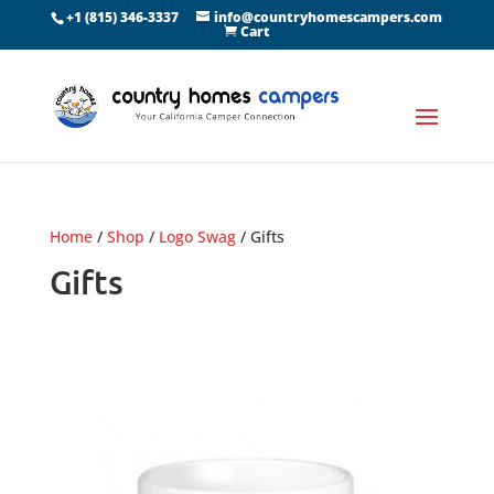
+1 (815) 346-3337
info@countryhomescampers.com
Cart
Home
/
Shop
/
Logo Swag
/ Gifts
Gifts