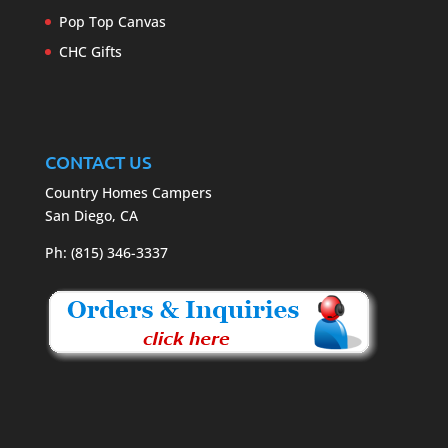
Pop Top Canvas
CHC Gifts
CONTACT US
Country Homes Campers
San Diego, CA
Ph: (815) 346-3337