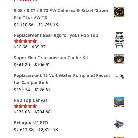
3.08 / 3.27 / 3.73 VW Zahnrad & Ritzel “Super
Flier” für VW T3
Price
$
1,710.86
–
$
1,736.73
range:
Replacement Bearings for your Pop Top
$1,710.86
through
Price
$
36.68
–
$
39.37
Rated
5.00
out of 5
$1,736.73
range:
Super Flier Transmission Cooler Kit
$36.68
Price
$
541.80
–
$
706.92
through
range:
$39.37
Replacement 12 Volt Water Pump and Faucet
$541.80
for Camper Sink
through
Price
$
169.74
–
$
226.67
$706.92
range:
Pop Top Canvas
$169.74
through
Price
$
533.03
–
$
704.88
Rated
5.00
out of 5
$226.67
range:
Peloquins® PTD
$533.03
Price
$
2,613.38
–
$
2,819.78
through
range: