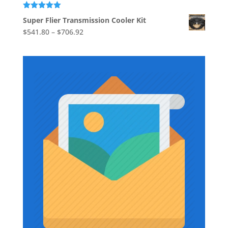
through
$39.37
Rated
5.00
Super Flier Transmission Cooler Kit
out of 5
Price
$
541.80
–
$
706.92
range:
$541.80
through
$706.92