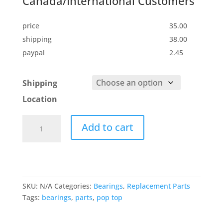
Canada/International Customers
price
35.00
shipping
38.00
paypal
2.45
Shipping
Location
Replacement
Add to cart
Bearings
for
your
Pop
Top
SKU:
N/A
Categories:
Bearings
,
Replacement Parts
quantity
Tags:
bearings
,
parts
,
pop top