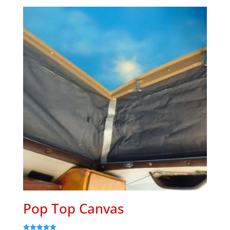
Pop Top Canvas