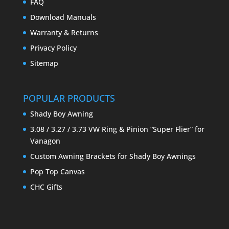
FAQ
Download Manuals
Warranty & Returns
Privacy Policy
Sitemap
POPULAR PRODUCTS
Shady Boy Awning
3.08 / 3.27 / 3.73 VW Ring & Pinion “Super Flier” for
Vanagon
Custom Awning Brackets for Shady Boy Awnings
Pop Top Canvas
CHC Gifts