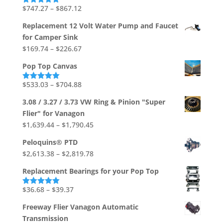
through
Price
$
747.27
–
$
867.12
Rated
5.00
out of 5
$1,736.73
range:
Replacement 12 Volt Water Pump and Faucet
$747.27
for Camper Sink
through
Price
$
169.74
–
$
226.67
$867.12
range:
Pop Top Canvas
$169.74
through
Price
$
533.03
–
$
704.88
Rated
5.00
out of 5
$226.67
range:
3.08 / 3.27 / 3.73 VW Ring & Pinion "Super
$533.03
Flier" for Vanagon
through
Price
$
1,639.44
–
$
1,790.45
$704.88
range:
Peloquins® PTD
$1,639.44
Price
$
2,613.38
–
$
2,819.78
through
range:
$1,790.45
Replacement Bearings for your Pop Top
$2,613.38
through
Price
$
36.68
–
$
39.37
Rated
5.00
out of 5
$2,819.78
range:
Freeway Flier Vanagon Automatic
$36.68
Transmission