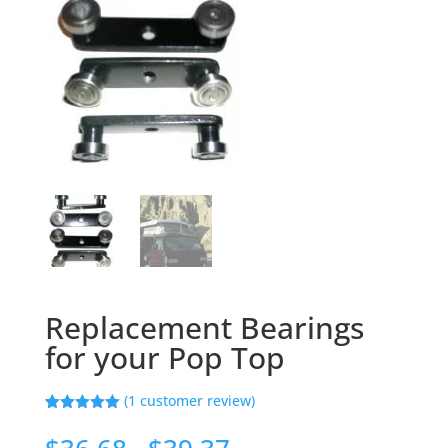
Replacement Bearings
for your Pop Top
(
1
customer review)
Rated
1
5.00
out of 5