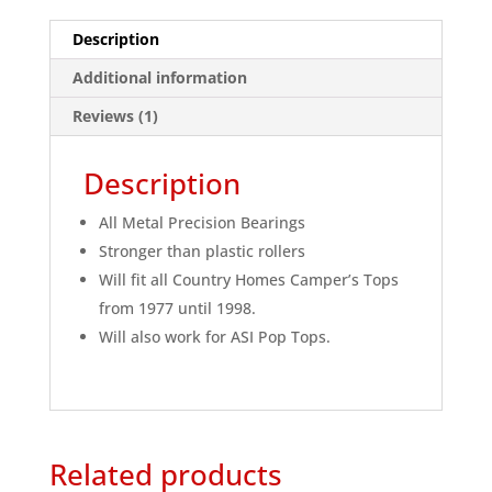
Description
Additional information
Reviews (1)
Description
All Metal Precision Bearings
Stronger than plastic rollers
Will fit all Country Homes Camper’s Tops
from 1977 until 1998.
Will also work for ASI Pop Tops.
Related products