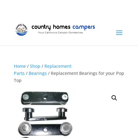
+1 (815) 346-3337
info@countryhomescampers.com
Cart
Home
/
Shop
/
Replacement
Parts
/
Bearings
/ Replacement Bearings for your Pop
Top