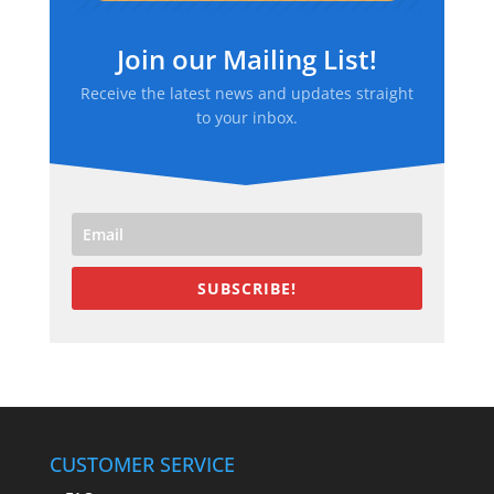
Join our Mailing List!
Receive the latest news and updates straight
to your inbox.
SUBSCRIBE!
CUSTOMER SERVICE