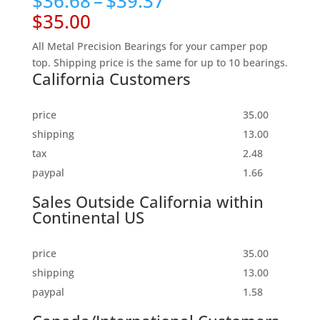
Price
$
36.68
–
$
39.37
based on
range:
customer
$35.00
rating
$36.68
through
All Metal Precision Bearings for your camper pop
$39.37
top. Shipping price is the same for up to 10 bearings.
California Customers
price
35.00
shipping
13.00
tax
2.48
paypal
1.66
Sales Outside California within
Continental US
price
35.00
shipping
13.00
paypal
1.58