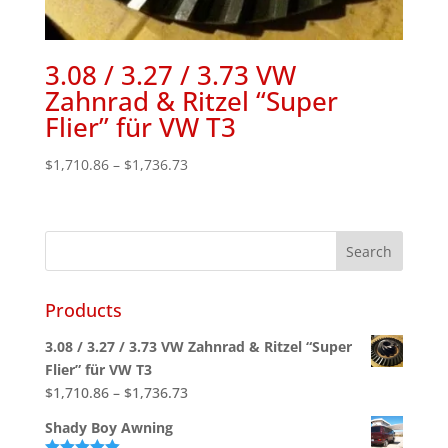
3.08 / 3.27 / 3.73 VW
Zahnrad & Ritzel “Super
Flier” für VW T3
Price
$
1,710.86
–
$
1,736.73
range:
$1,710.86
through
$1,736.73
Products
3.08 / 3.27 / 3.73 VW Zahnrad & Ritzel “Super
Flier” für VW T3
Price
$
1,710.86
–
$
1,736.73
range:
Shady Boy Awning
$1,710.86