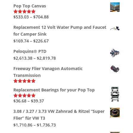
out of 5
$1,790.45
range:
Pop Top Canvas
$747.27
through
Price
$
533.03
–
$
704.88
Rated
5.00
out of 5
$867.12
range:
Replacement 12 Volt Water Pump and Faucet
$533.03
for Camper Sink
through
Price
$
169.74
–
$
226.67
$704.88
range:
Peloquins® PTD
$169.74
Price
$
2,613.38
–
$
2,819.78
through
range:
$226.67
Freeway Flier Vanagon Automatic
$2,613.38
Transmission
through
$2,819.78
Rated
5.00
Replacement Bearings for your Pop Top
out of 5
Price
$
36.68
–
$
39.37
Rated
5.00
out of 5
range:
3.08 / 3.27 / 3.73 VW Zahnrad & Ritzel “Super
$36.68
Flier” für VW T3
through
Price
$
1,710.86
–
$
1,736.73
$39.37
range: