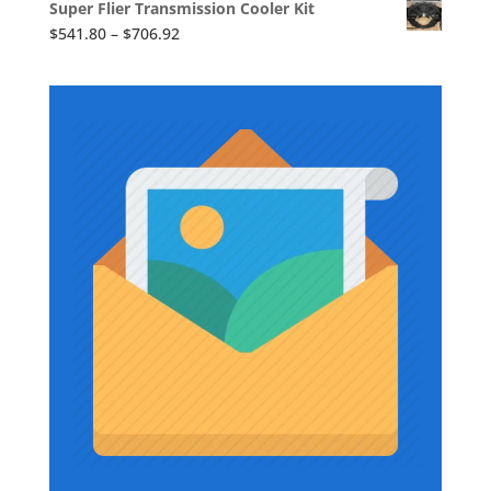
Super Flier Transmission Cooler Kit
$1,710.86
Price
$
541.80
–
$
706.92
through
range:
$1,736.73
$541.80
through
$706.92