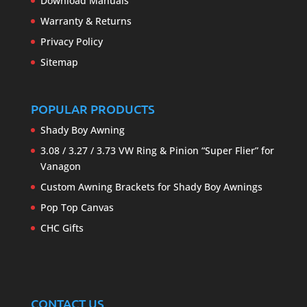
Download Manuals
Warranty & Returns
Privacy Policy
Sitemap
POPULAR PRODUCTS
Shady Boy Awning
3.08 / 3.27 / 3.73 VW Ring & Pinion “Super Flier” for
Vanagon
Custom Awning Brackets for Shady Boy Awnings
Pop Top Canvas
CHC Gifts
CONTACT US