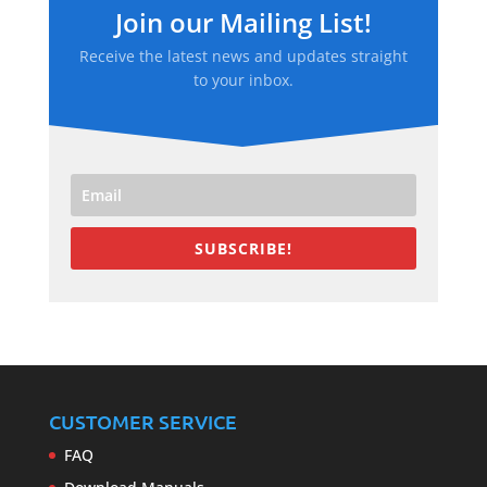
Join our Mailing List!
Receive the latest news and updates straight
to your inbox.
SUBSCRIBE!
CUSTOMER SERVICE
FAQ