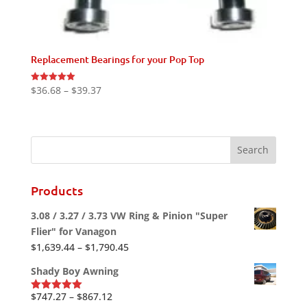
Replacement Bearings for your Pop Top
Price
$
36.68
–
$
39.37
Rated
5.00
range:
out of 5
$36.68
through
$39.37
Products
3.08 / 3.27 / 3.73 VW Ring & Pinion "Super
Flier" for Vanagon
Price
$
1,639.44
–
$
1,790.45
range:
Shady Boy Awning
$1,639.44
through
Price
$
747.27
–
$
867.12
Rated
5.00