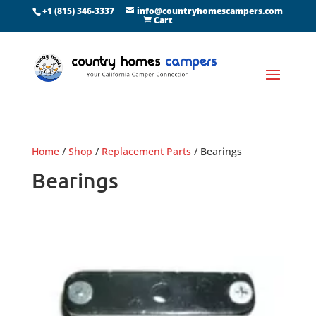
+1 (815) 346-3337
info@countryhomescampers.com
Cart
Home
/
Shop
/
Replacement Parts
/ Bearings
Bearings