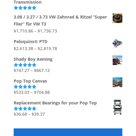
Transmission
through
$226.67
Rated
5.00
3.08 / 3.27 / 3.73 VW Zahnrad & Ritzel “Super
out of 5
Flier” für VW T3
Price
$
1,710.86
–
$
1,736.73
range:
Peloquins® PTD
$1,710.86
Price
$
2,613.38
–
$
2,819.78
through
range:
$1,736.73
Shady Boy Awning
$2,613.38
through
Price
$
747.27
–
$
867.12
Rated
5.00
out of 5
$2,819.78
range:
Pop Top Canvas
$747.27
through
Price
$
533.03
–
$
704.88
Rated
5.00
out of 5
$867.12
range:
Replacement Bearings for your Pop Top
$533.03
through
Price
$
36.68
–
$
39.37
Rated
5.00
out of 5
$704.88
range:
$36.68
through