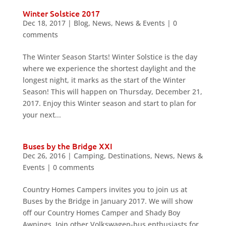
Winter Solstice 2017
Dec 18, 2017
|
Blog
,
News
,
News & Events
|
0
comments
The Winter Season Starts! Winter Solstice is the day
where we experience the shortest daylight and the
longest night, it marks as the start of the Winter
Season! This will happen on Thursday, December 21,
2017. Enjoy this Winter season and start to plan for
your next...
Buses by the Bridge XXI
Dec 26, 2016
|
Camping
,
Destinations
,
News
,
News &
Events
|
0 comments
Country Homes Campers invites you to join us at
Buses by the Bridge in January 2017. We will show
off our Country Homes Camper and Shady Boy
Awnings. Join other Volkswagen-bus enthusiasts for