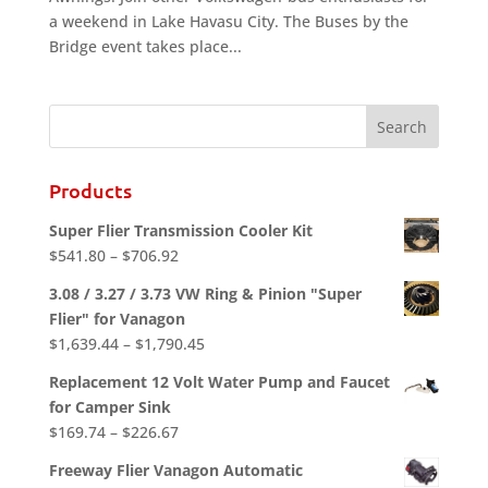
a weekend in Lake Havasu City. The Buses by the
Bridge event takes place...
Products
Super Flier Transmission Cooler Kit
Price
$
541.80
–
$
706.92
range:
3.08 / 3.27 / 3.73 VW Ring & Pinion "Super
$541.80
Flier" for Vanagon
through
Price
$
1,639.44
–
$
1,790.45
$706.92
range:
Replacement 12 Volt Water Pump and Faucet
$1,639.44
for Camper Sink
through
Price
$
169.74
–
$
226.67
$1,790.45
range:
Freeway Flier Vanagon Automatic
$169.74