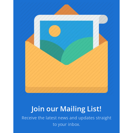
$39.37
Join our Mailing List!
Receive the latest news and updates straight
to your inbox.