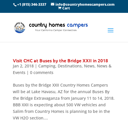
+1 (815) 346-3337
info@countryhomescampers.com
Cart
Visit CHC at Buses by the Bridge XXII in 2018
Jan 2, 2018
|
Camping
,
Destinations
,
News
,
News &
Events
|
0 comments
Buses by the Bridge XXII Country Homes Campers
will be at Lake Havasu, AZ for the annual Buses By
the Bridge Extravaganza from January 11 to 14, 2018.
BBB XXII is expecting about 500 VW vehicles and
Salim from Country Homes is planning to be in the
VW H2O section....