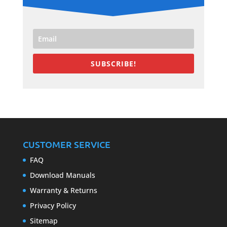
SUBSCRIBE!
CUSTOMER SERVICE
FAQ
Download Manuals
Warranty & Returns
Privacy Policy
Sitemap