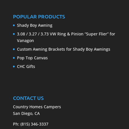
POPULAR PRODUCTS
Shady Boy Awning
3.08 / 3.27 / 3.73 VW Ring & Pinion “Super Flier” for
Vanagon
Custom Awning Brackets for Shady Boy Awnings
Pop Top Canvas
CHC Gifts
CONTACT US
Country Homes Campers
San Diego, CA
Ph: (815) 346-3337