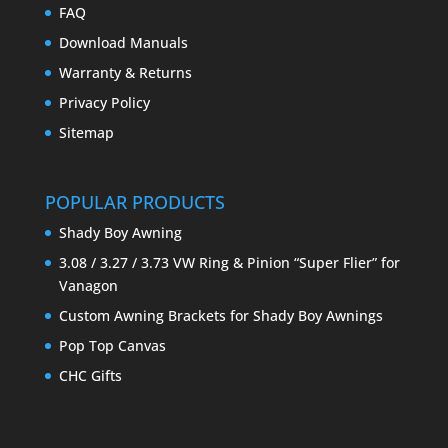
FAQ
Download Manuals
Warranty & Returns
Privacy Policy
Sitemap
POPULAR PRODUCTS
Shady Boy Awning
3.08 / 3.27 / 3.73 VW Ring & Pinion “Super Flier” for
Vanagon
Custom Awning Brackets for Shady Boy Awnings
Pop Top Canvas
CHC Gifts