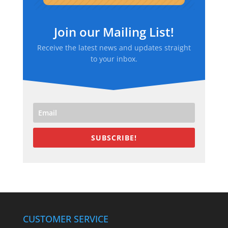
Join our Mailing List!
Receive the latest news and updates straight
to your inbox.
SUBSCRIBE!
CUSTOMER SERVICE