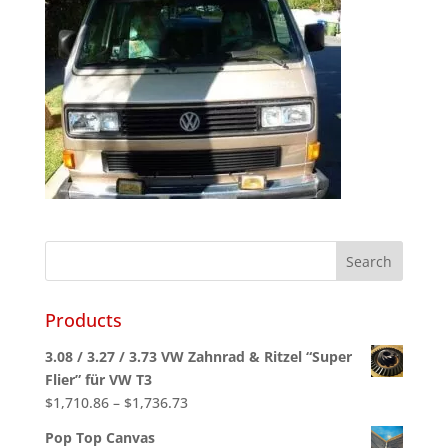
Products
3.08 / 3.27 / 3.73 VW Zahnrad & Ritzel “Super
Flier” für VW T3
Price
$
1,710.86
–
$
1,736.73
range:
Pop Top Canvas
$1,710.86