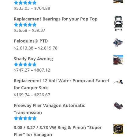
through
Price
$
533.03
–
$
704.88
Rated
5.00
out of 5
$1,736.73
range:
Replacement Bearings for your Pop Top
$533.03
through
Price
$
36.68
–
$
39.37
Rated
5.00
out of 5
$704.88
range:
Peloquins® PTD
$36.68
Price
$
2,613.38
–
$
2,819.78
through
range:
$39.37
Shady Boy Awning
$2,613.38
through
Price
$
747.27
–
$
867.12
Rated
5.00
out of 5
$2,819.78
range:
Replacement 12 Volt Water Pump and Faucet
$747.27
for Camper Sink
through
Price
$
169.74
–
$
226.67
$867.12
range:
Freeway Flier Vanagon Automatic
$169.74
Transmission
through
$226.67
Rated
5.00
3.08 / 3.27 / 3.73 VW Ring & Pinion "Super
out of 5
Flier" for Vanagon