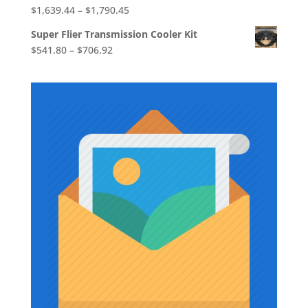
Price
$
1,639.44
–
$
1,790.45
range:
Super Flier Transmission Cooler Kit
$1,639.44
Price
$
541.80
–
$
706.92
through
range:
$1,790.45
$541.80
through
$706.92