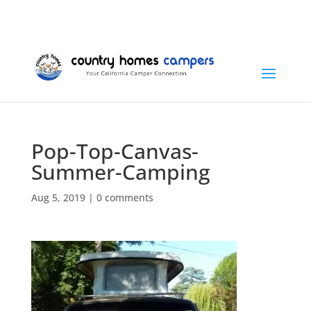
+1 (815) 346-3337
info@countryhomescampers.com
Cart
Pop-Top-Canvas-
Summer-Camping
Aug 5, 2019
|
0 comments