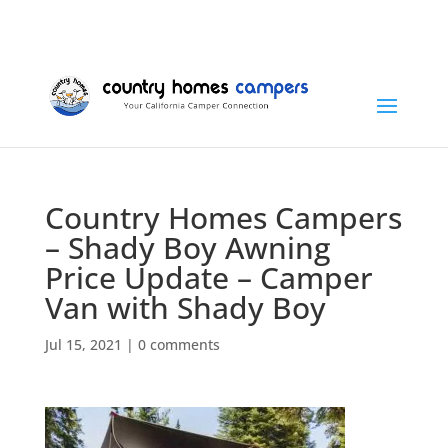
+1 (815) 346-3337
info@countryhomescampers.com
Cart
Country Homes Campers
– Shady Boy Awning
Price Update – Camper
Van with Shady Boy
Jul 15, 2021
|
0 comments