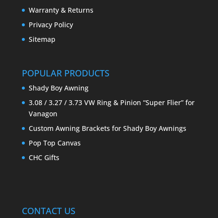
Warranty & Returns
Privacy Policy
Sitemap
POPULAR PRODUCTS
Shady Boy Awning
3.08 / 3.27 / 3.73 VW Ring & Pinion “Super Flier” for
Vanagon
Custom Awning Brackets for Shady Boy Awnings
Pop Top Canvas
CHC Gifts
CONTACT US