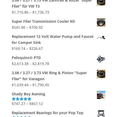
3.08 / 3.27 / 3.73 VW Zahnrad & Ritzel “Super
out of 5
Flier” für VW T3
Price
$
1,710.86
–
$
1,736.73
range:
Super Flier Transmission Cooler Kit
$1,710.86
Price
$
541.80
–
$
706.92
through
range:
$1,736.73
Replacement 12 Volt Water Pump and Faucet
$541.80
for Camper Sink
through
Price
$
169.74
–
$
226.67
$706.92
range:
Peloquins® PTD
$169.74
Price
$
2,613.38
–
$
2,819.78
through
range:
$226.67
3.08 / 3.27 / 3.73 VW Ring & Pinion "Super
$2,613.38
Flier" for Vanagon
through
Price
$
1,639.44
–
$
1,790.45
$2,819.78
range:
Shady Boy Awning
$1,639.44
through
Price
$
747.27
–
$
867.12
Rated
5.00
out of 5
$1,790.45
range:
Replacement Bearings for your Pop Top
$747.27