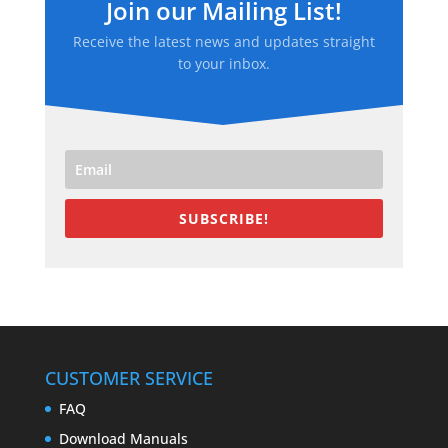
Join our Mailing List!
Receive the latest news and updates straight
to your inbox.
SUBSCRIBE!
CUSTOMER SERVICE
FAQ
Download Manuals