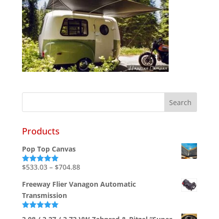
Products
Pop Top Canvas
Price
$
533.03
–
$
704.88
Rated
5.00
out of 5
range:
Freeway Flier Vanagon Automatic
$533.03
Transmission
through
$704.88
Rated
5.00