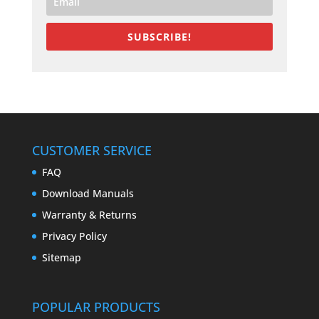
SUBSCRIBE!
CUSTOMER SERVICE
FAQ
Download Manuals
Warranty & Returns
Privacy Policy
Sitemap
POPULAR PRODUCTS