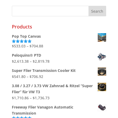
Products
Pop Top Canvas
Price
$
533.03
–
$
704.88
Rated
5.00
out of 5
range:
Peloquins® PTD
$533.03
Price
$
2,613.38
–
$
2,819.78
through
range:
$704.88
Super Flier Transmission Cooler Kit
$2,613.38
Price
$
541.80
–
$
706.92
through
range:
$2,819.78
3.08 / 3.27 / 3.73 VW Zahnrad & Ritzel “Super
$541.80
Flier” für VW T3
through
Price
$
1,710.86
–
$
1,736.73
$706.92
range:
Freeway Flier Vanagon Automatic
$1,710.86
Transmission
through