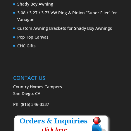
Shady Boy Awning
3.08 / 3.27 / 3.73 VW Ring & Pinion “Super Flier” for
Vanagon
Custom Awning Brackets for Shady Boy Awnings
Pop Top Canvas
CHC Gifts
CONTACT US
Country Homes Campers
San Diego, CA
Ph: (815) 346-3337