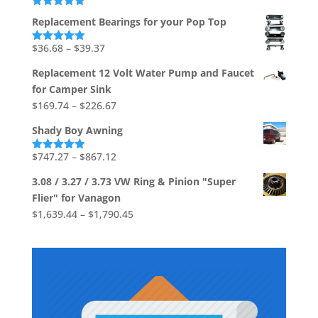
$1,736.73
Rated
5.00
Replacement Bearings for your Pop Top
out of 5
Price
$
36.68
–
$
39.37
Rated
5.00
out of 5
range:
Replacement 12 Volt Water Pump and Faucet
$36.68
for Camper Sink
through
Price
$
169.74
–
$
226.67
$39.37
range:
Shady Boy Awning
$169.74
through
Price
$
747.27
–
$
867.12
Rated
5.00
out of 5
$226.67
range:
3.08 / 3.27 / 3.73 VW Ring & Pinion "Super
$747.27
Flier" for Vanagon
through
Price
$
1,639.44
–
$
1,790.45
$867.12
range:
$1,639.44
through
$1,790.45