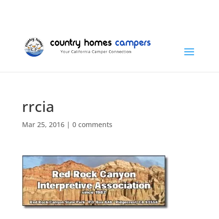
+1 (815) 346-3337
info@countryhomescampers.com
Cart
rrcia
Mar 25, 2016
|
0 comments