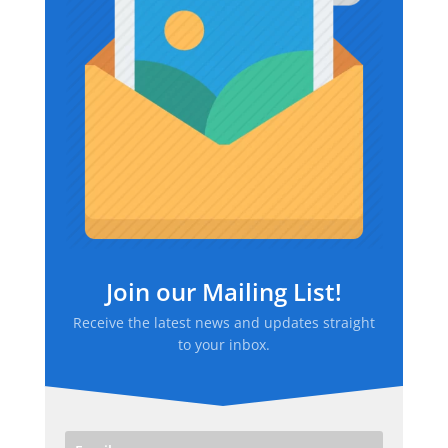
Join our Mailing List!
Receive the latest news and updates straight
to your inbox.