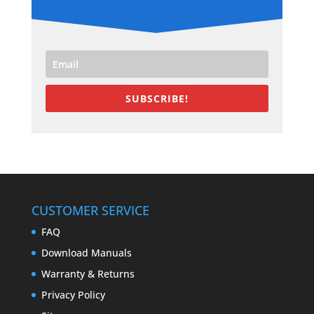
SUBSCRIBE!
CUSTOMER SERVICE
FAQ
Download Manuals
Warranty & Returns
Privacy Policy