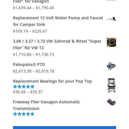
Flier" for Vanagon
through
Price
$
1,639.44
–
$
1,790.45
$706.92
range:
Replacement 12 Volt Water Pump and Faucet
$1,639.44
for Camper Sink
through
Price
$
169.74
–
$
226.67
$1,790.45
range:
3.08 / 3.27 / 3.73 VW Zahnrad & Ritzel “Super
$169.74
Flier” für VW T3
through
Price
$
1,710.86
–
$
1,736.73
$226.67
range:
Peloquins® PTD
$1,710.86
Price
$
2,613.38
–
$
2,819.78
through
range:
$1,736.73
Replacement Bearings for your Pop Top
$2,613.38
through
Price
$
36.68
–
$
39.37
Rated
5.00
out of 5
$2,819.78
range:
Freeway Flier Vanagon Automatic
$36.68
Transmission
through
$39.37
Rated
5.00
out of 5