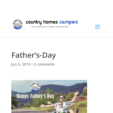
+1 (815) 346-3337
info@countryhomescampers.com
Cart
Father’s-Day
Jun 5, 2019
|
0 comments