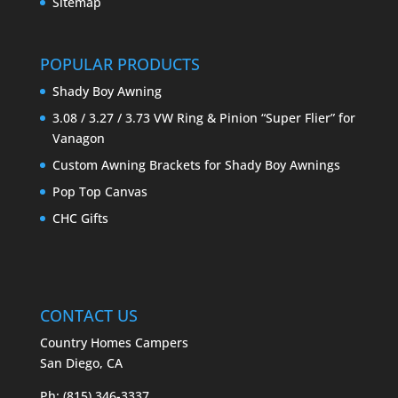
Sitemap
POPULAR PRODUCTS
Shady Boy Awning
3.08 / 3.27 / 3.73 VW Ring & Pinion “Super Flier” for
Vanagon
Custom Awning Brackets for Shady Boy Awnings
Pop Top Canvas
CHC Gifts
CONTACT US
Country Homes Campers
San Diego, CA
Ph: (815) 346-3337