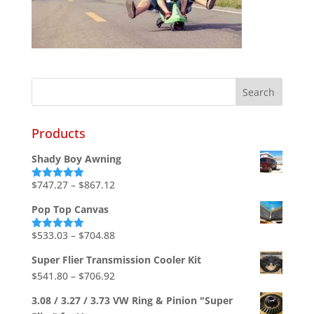
Products
Shady Boy Awning
Price
$
747.27
–
$
867.12
Rated
5.00
out of 5
range:
Pop Top Canvas
$747.27
through
Price
$
533.03
–
$
704.88
Rated
5.00
out of 5
$867.12
range:
Super Flier Transmission Cooler Kit
$533.03
Price
$
541.80
–
$
706.92
through
range:
$704.88
3.08 / 3.27 / 3.73 VW Ring & Pinion "Super
$541.80