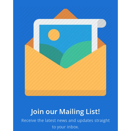
Join our Mailing List!
Receive the latest news and updates straight
to your inbox.