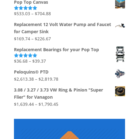
$1,736.73
Pop Top Canvas
$541.80
through
Price
$
533.03
–
$
704.88
Rated
5.00
out of 5
$706.92
range:
Replacement 12 Volt Water Pump and Faucet
$533.03
for Camper Sink
through
Price
$
169.74
–
$
226.67
$704.88
range:
Replacement Bearings for your Pop Top
$169.74
through
Price
$
36.68
–
$
39.37
Rated
5.00
out of 5
$226.67
range:
Peloquins® PTD
$36.68
Price
$
2,613.38
–
$
2,819.78
through
range:
$39.37
3.08 / 3.27 / 3.73 VW Ring & Pinion "Super
$2,613.38
Flier" for Vanagon
through
Price
$
1,639.44
–
$
1,790.45
$2,819.78
range:
$1,639.44
through
$1,790.45