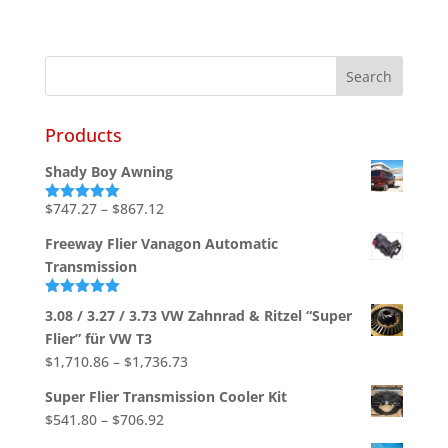
Products
Shady Boy Awning
Price
$
747.27
–
$
867.12
Rated
5.00
out of 5
range:
Freeway Flier Vanagon Automatic
$747.27
Transmission
through
$867.12
Rated
5.00
3.08 / 3.27 / 3.73 VW Zahnrad & Ritzel “Super
out of 5
Flier” für VW T3
Price
$
1,710.86
–
$
1,736.73
range:
Super Flier Transmission Cooler Kit
$1,710.86
Price
$
541.80
–
$
706.92
through
range: