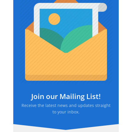
Join our Mailing List!
Receive the latest news and updates straight
to your inbox.