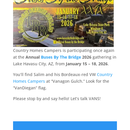
Country Homes Campers is participating once again
at the
Annual
Buses By The Bridge
2026
gathering in
Lake Havasu City, AZ, from
January 15 – 18, 2026
.
You’ll find Salim and his Bordeaux-red VW
Country
Homes Campers
at “Vanagon Gulch.” Look for the
“VanDiegan” flag.
Please stop by and say hello! Let’s talk VANS!