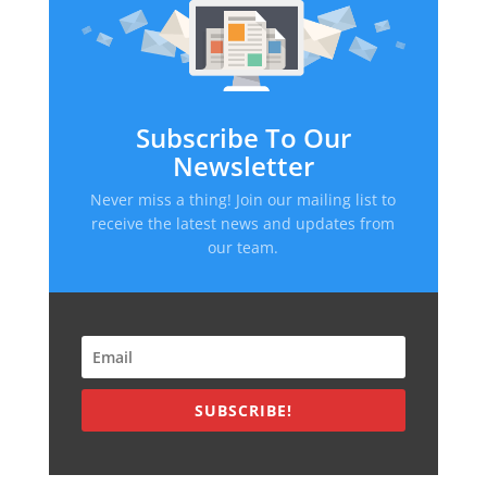
Subscribe To Our
Newsletter
Never miss a thing! Join our mailing list to
receive the latest news and updates from
our team.
SUBSCRIBE!