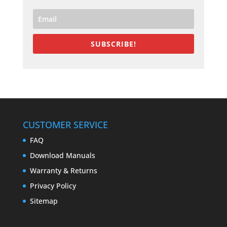
SUBSCRIBE!
CUSTOMER SERVICE
FAQ
Download Manuals
Warranty & Returns
Privacy Policy
Sitemap