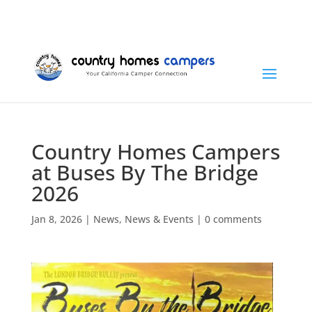
+1 (815) 346-3337
info@countryhomescampers.com
Cart
Country Homes Campers
at Buses By The Bridge
2026
Jan 8, 2026
|
News
,
News & Events
|
0 comments