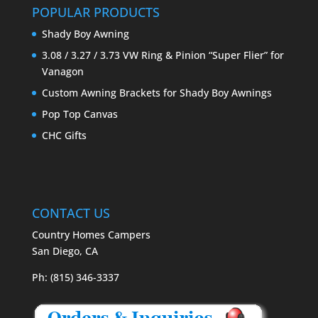
POPULAR PRODUCTS
Shady Boy Awning
3.08 / 3.27 / 3.73 VW Ring & Pinion “Super Flier” for
Vanagon
Custom Awning Brackets for Shady Boy Awnings
Pop Top Canvas
CHC Gifts
CONTACT US
Country Homes Campers
San Diego, CA
Ph: (815) 346-3337