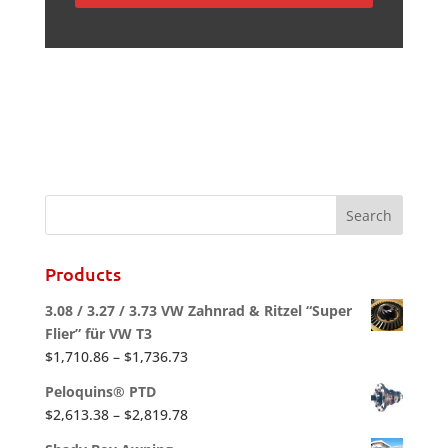
Products
3.08 / 3.27 / 3.73 VW Zahnrad & Ritzel “Super
Flier” für VW T3
Price
$
1,710.86
–
$
1,736.73
range:
Peloquins® PTD
$1,710.86
Price
$
2,613.38
–
$
2,819.78
through
range:
$1,736.73