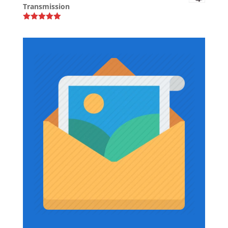
Transmission
through
$39.37
Rated
5.00
out of 5