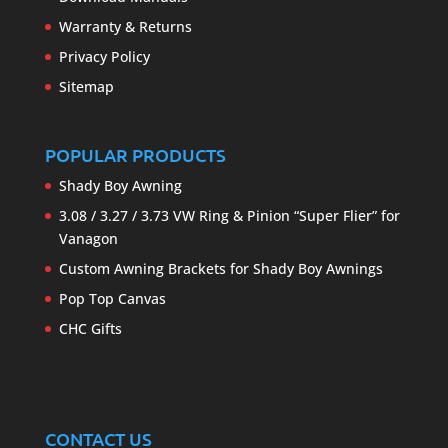
Warranty & Returns
Privacy Policy
Sitemap
POPULAR PRODUCTS
Shady Boy Awning
3.08 / 3.27 / 3.73 VW Ring & Pinion “Super Flier” for
Vanagon
Custom Awning Brackets for Shady Boy Awnings
Pop Top Canvas
CHC Gifts
CONTACT US