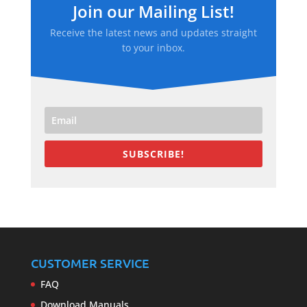
Join our Mailing List!
Receive the latest news and updates straight
to your inbox.
SUBSCRIBE!
CUSTOMER SERVICE
FAQ
Download Manuals