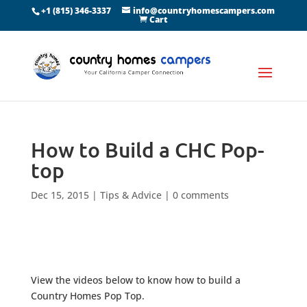
+1 (815) 346-3337
info@countryhomescampers.com
Cart
How to Build a CHC Pop-
top
Dec 15, 2015
|
Tips & Advice
|
0 comments
View the videos below to know how to build a
Country Homes Pop Top.