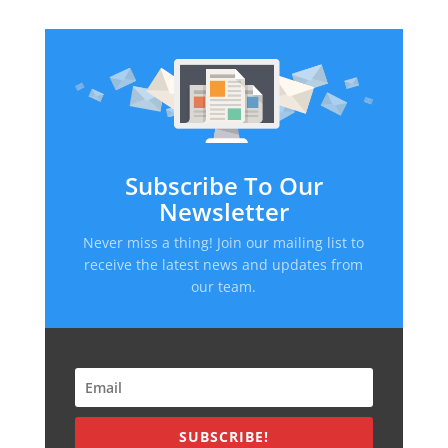
Subscribe To Our
Newsletter
Never miss a thing! Join our mailing list to
receive the latest news and updates from
our team.
SUBSCRIBE!