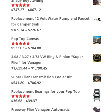
Shady Boy Awning
$2,613.38
through
Price
$
747.27
–
$
867.12
Rated
5.00
out of 5
$2,819.78
range:
Replacement 12 Volt Water Pump and Faucet
$747.27
for Camper Sink
through
Price
$
169.74
–
$
226.67
$867.12
range:
Pop Top Canvas
$169.74
through
Price
$
533.03
–
$
704.88
Rated
5.00
out of 5
$226.67
range:
3.08 / 3.27 / 3.73 VW Ring & Pinion "Super
$533.03
Flier" for Vanagon
through
Price
$
1,639.44
–
$
1,790.45
$704.88
range:
Super Flier Transmission Cooler Kit
$1,639.44
Price
$
541.80
–
$
706.92
through
range:
$1,790.45
Replacement Bearings for your Pop Top
$541.80
through
Price
$
36.68
–
$
39.37
Rated
5.00
out of 5
$706.92
range:
Freeway Flier Vanagon Automatic
$36.68