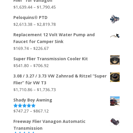
Flier" for Vanagon
through
Price
$
1,639.44
–
$
1,790.45
$704.88
range:
Peloquins® PTD
$1,639.44
Price
$
2,613.38
–
$
2,819.78
through
range:
$1,790.45
Replacement 12 Volt Water Pump and
$2,613.38
Faucet for Camper Sink
through
Price
$
169.74
–
$
226.67
$2,819.78
range:
Super Flier Transmission Cooler Kit
$169.74
Price
$
541.80
–
$
706.92
through
range:
$226.67
3.08 / 3.27 / 3.73 VW Zahnrad & Ritzel “Super
$541.80
Flier” für VW T3
through
Price
$
1,710.86
–
$
1,736.73
$706.92
range:
Shady Boy Awning
$1,710.86
through
Price
$
747.27
–
$
867.12
Rated
5.00
out of 5
$1,736.73
range:
Freeway Flier Vanagon Automatic
$747.27
Transmission
through