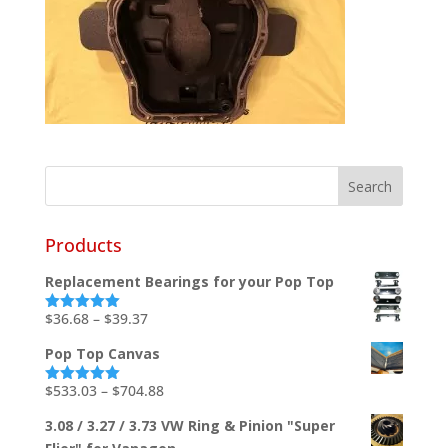
Products
Replacement Bearings for your Pop Top
Price
$
36.68
–
$
39.37
Rated
5.00
out of 5
range:
Pop Top Canvas
$36.68
through
Price
$
533.03
–
$
704.88
Rated
5.00
out of 5
$39.37
range:
3.08 / 3.27 / 3.73 VW Ring & Pinion "Super
$533.03