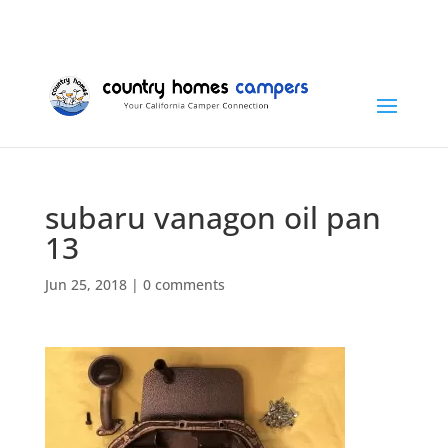
+1 (815) 346-3337
info@countryhomescampers.com
Cart
subaru vanagon oil pan
13
Jun 25, 2018
|
0 comments