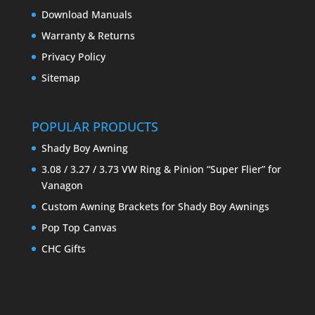
Download Manuals
Warranty & Returns
Privacy Policy
Sitemap
POPULAR PRODUCTS
Shady Boy Awning
3.08 / 3.27 / 3.73 VW Ring & Pinion “Super Flier” for
Vanagon
Custom Awning Brackets for Shady Boy Awnings
Pop Top Canvas
CHC Gifts