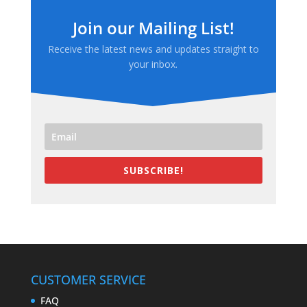
Join our Mailing List!
Receive the latest news and updates straight to
your inbox.
SUBSCRIBE!
CUSTOMER SERVICE
FAQ