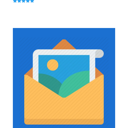
$867.12
Rated
5.00
out of 5