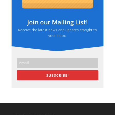
Join our Mailing List!
Receive the latest news and updates straight to
your inbox.
SUBSCRIBE!