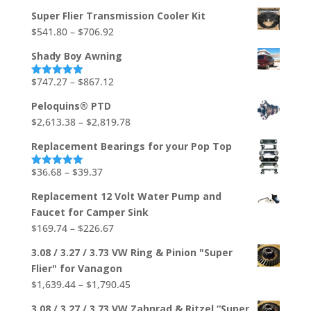
out of 5
range:
Super Flier Transmission Cooler Kit
$533.03
Price
$
541.80
–
$
706.92
through
range:
$704.88
Shady Boy Awning
$541.80
through
Price
$
747.27
–
$
867.12
Rated
5.00
out of 5
$706.92
range:
Peloquins® PTD
$747.27
Price
$
2,613.38
–
$
2,819.78
through
range:
$867.12
Replacement Bearings for your Pop Top
$2,613.38
through
Price
$
36.68
–
$
39.37
Rated
5.00
out of 5
$2,819.78
range:
Replacement 12 Volt Water Pump and
$36.68
Faucet for Camper Sink
through
Price
$
169.74
–
$
226.67
$39.37
range:
3.08 / 3.27 / 3.73 VW Ring & Pinion "Super
$169.74
Flier" for Vanagon
through
Price
$
1,639.44
–
$
1,790.45
$226.67
range:
3.08 / 3.27 / 3.73 VW Zahnrad & Ritzel “Super