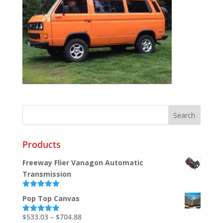
Products
Freeway Flier Vanagon Automatic
Transmission
Rated
5.00
Pop Top Canvas
out of 5
Price
$
533.03
–
$
704.88
Rated
5.00