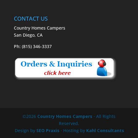
CONTACT US
Country Homes Campers
San Diego, CA
Ph: (815) 346-3337
©2026
Country Homes Campers
· All Rights
Reserved.
Design by
SEO Praxis
· Hosting by
Kahl Consultants