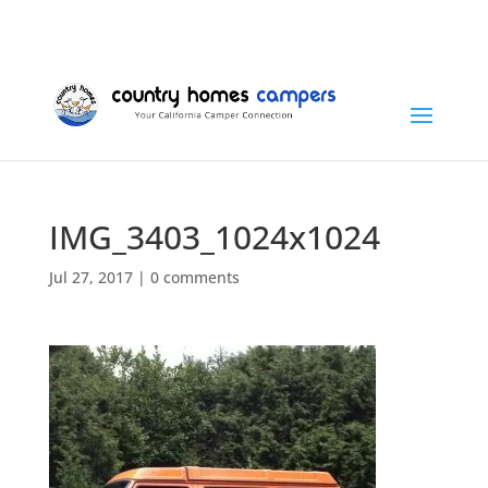
+1 (815) 346-3337
info@countryhomescampers.com
Cart
IMG_3403_1024x1024
Jul 27, 2017
|
0 comments