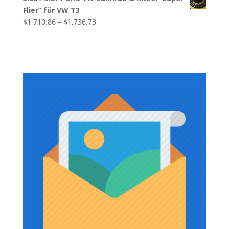
$1,639.44
Flier” für VW T3
through
Price
$
1,710.86
–
$
1,736.73
$1,790.45
range:
$1,710.86
through
$1,736.73