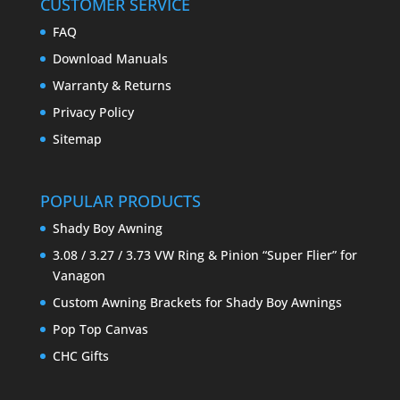
CUSTOMER SERVICE
FAQ
Download Manuals
Warranty & Returns
Privacy Policy
Sitemap
POPULAR PRODUCTS
Shady Boy Awning
3.08 / 3.27 / 3.73 VW Ring & Pinion “Super Flier” for
Vanagon
Custom Awning Brackets for Shady Boy Awnings
Pop Top Canvas
CHC Gifts