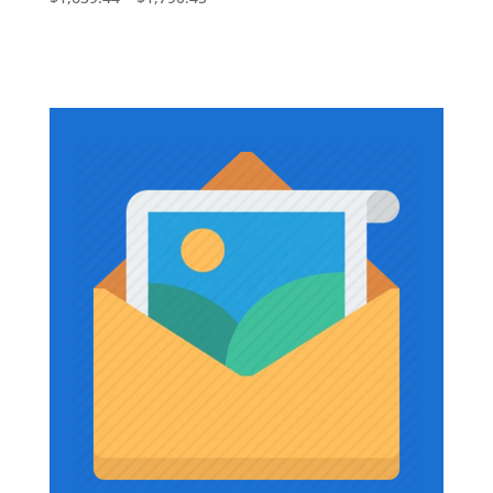
$1,736.73
range:
$1,639.44
through
$1,790.45