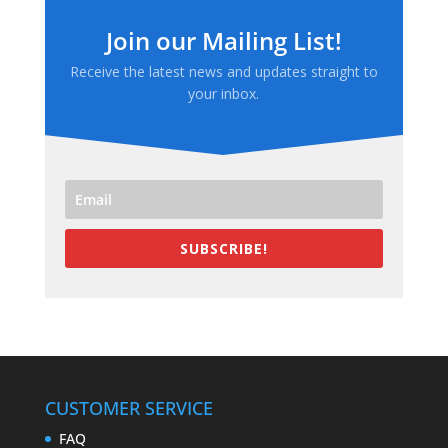
Join our Mailing List!
Receive the latest news and updates straight to
your inbox.
SUBSCRIBE!
CUSTOMER SERVICE
FAQ