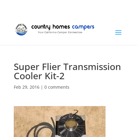
+1 (815) 346-3337
info@countryhomescampers.com
Cart
Super Flier Transmission
Cooler Kit-2
Feb 29, 2016
|
0 comments