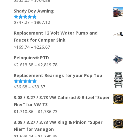
$
533.03
–
$
704.88
Rated
5.00
out of 5
$706.92
range:
Shady Boy Awning
$533.03
through
Price
$
747.27
–
$
867.12
Rated
5.00
out of 5
$704.88
range:
Replacement 12 Volt Water Pump and
$747.27
Faucet for Camper Sink
through
Price
$
169.74
–
$
226.67
$867.12
range:
Peloquins® PTD
$169.74
Price
$
2,613.38
–
$
2,819.78
through
range:
$226.67
Replacement Bearings for your Pop Top
$2,613.38
through
Price
$
36.68
–
$
39.37
Rated
5.00
out of 5
$2,819.78
range:
3.08 / 3.27 / 3.73 VW Zahnrad & Ritzel “Super
$36.68
Flier” für VW T3
through
Price
$
1,710.86
–
$
1,736.73
$39.37
range:
3.08 / 3.27 / 3.73 VW Ring & Pinion "Super
$1,710.86
Flier" for Vanagon
through
Price
$
1,639.44
–
$
1,790.45