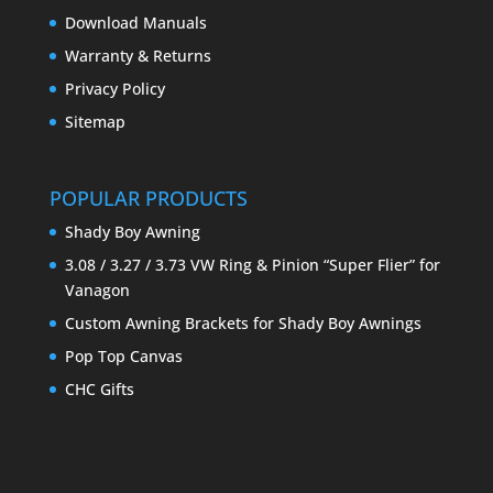
Download Manuals
Warranty & Returns
Privacy Policy
Sitemap
POPULAR PRODUCTS
Shady Boy Awning
3.08 / 3.27 / 3.73 VW Ring & Pinion “Super Flier” for
Vanagon
Custom Awning Brackets for Shady Boy Awnings
Pop Top Canvas
CHC Gifts