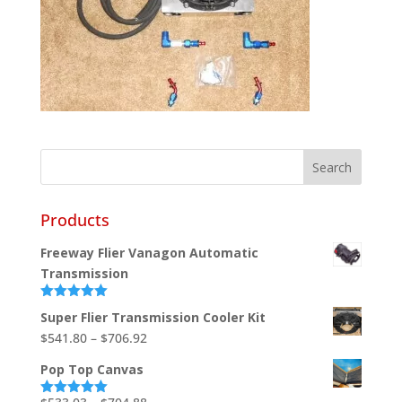
Products
Freeway Flier Vanagon Automatic
Transmission
Rated
5.00
Super Flier Transmission Cooler Kit
out of 5
Price
$
541.80
–
$
706.92
range:
Pop Top Canvas
$541.80
through
Price