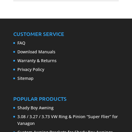
CUSTOMER SERVICE
FAQ
Download Manuals
Warranty & Returns
Privacy Policy
Sitemap
POPULAR PRODUCTS
Shady Boy Awning
3.08 / 3.27 / 3.73 VW Ring & Pinion “Super Flier” for
Vanagon