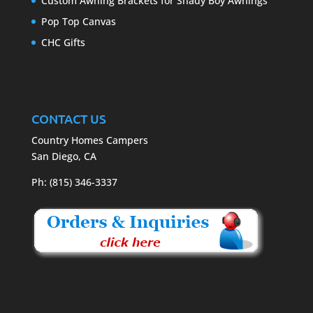
Custom Awning Brackets for Shady Boy Awnings
Pop Top Canvas
CHC Gifts
CONTACT US
Country Homes Campers
San Diego, CA
Ph: (815) 346-3337