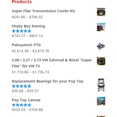
Products
Super Flier Transmission Cooler Kit
Price
$
541.80
–
$
706.92
range:
Shady Boy Awning
$541.80
through
Price
$
747.27
–
$
867.12
Rated
5.00
out of 5
$706.92
range:
Peloquins® PTD
$747.27
Price
$
2,613.38
–
$
2,819.78
through
range:
$867.12
3.08 / 3.27 / 3.73 VW Zahnrad & Ritzel “Super
$2,613.38
Flier” für VW T3
through
Price
$
1,710.86
–
$
1,736.73
$2,819.78
range:
Replacement Bearings for your Pop Top
$1,710.86
through
Price
$
36.68
–
$
39.37
Rated
5.00
out of 5
$1,736.73
range:
Pop Top Canvas
$36.68
through
Price
$
533.03
–
$
704.88
Rated
5.00
out of 5
$39.37
range: