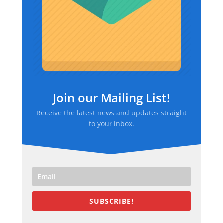
Join our Mailing List!
Receive the latest news and updates straight
to your inbox.
SUBSCRIBE!