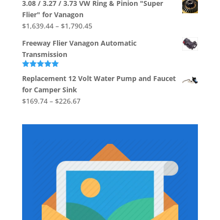
3.08 / 3.27 / 3.73 VW Ring & Pinion "Super
$533.03
Flier" for Vanagon
through
Price
$
1,639.44
–
$
1,790.45
$704.88
range:
Freeway Flier Vanagon Automatic
$1,639.44
Transmission
through
$1,790.45
Rated
5.00
Replacement 12 Volt Water Pump and Faucet
out of 5
for Camper Sink
Price
$
169.74
–
$
226.67
range:
$169.74
through
$226.67