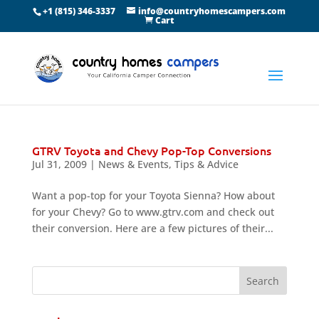
+1 (815) 346-3337
info@countryhomescampers.com
Cart
GTRV Toyota and Chevy Pop-Top Conversions
Jul 31, 2009
|
News & Events
,
Tips & Advice
Want a pop-top for your Toyota Sienna? How about
for your Chevy? Go to www.gtrv.com and check out
their conversion. Here are a few pictures of their...