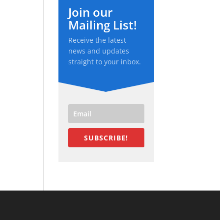
Join our
Mailing List!
Receive the latest
news and updates
straight to your inbox.
SUBSCRIBE!