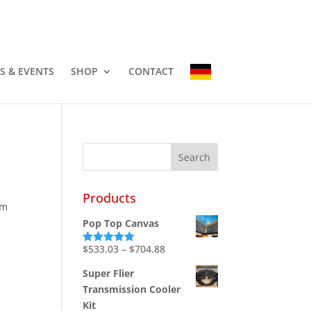
-3337
info@countryhomescampers.com
Cart
S & EVENTS
SHOP
CONTACT
Products
em
Pop Top Canvas
Price
$
533.03
–
$
704.88
Rated
5.00
out of 5
range:
Super Flier
$533.03
Transmission Cooler
through
Kit