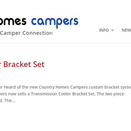
+1 (815) 346
INFO
NEW
 Bracket Set
er Heard of the new Country Homes Campers custom bracket syst
rs now sells a Transmission Cooler Bracket Set. The two piece
. The...