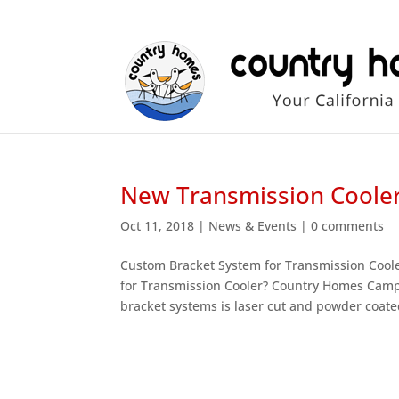
New Transmission Cooler
Oct 11, 2018
|
News & Events
|
0 comments
Custom Bracket System for Transmission Cool
for Transmission Cooler? Country Homes Campe
bracket systems is laser cut and powder coated