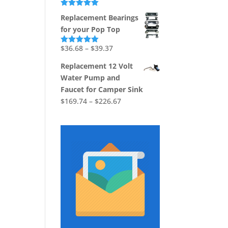
Rated
5.00
Replacement Bearings
out of 5
for your Pop Top
Price
$
36.68
–
$
39.37
Rated
5.00
out of 5
range:
Replacement 12 Volt
$36.68
Water Pump and
through
Faucet for Camper Sink
$39.37
Price
$
169.74
–
$
226.67
range:
$169.74
through
$226.67