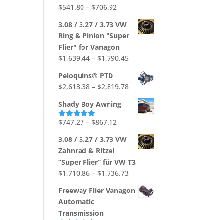
$704.88
Price
$
541.80
–
$
706.92
range:
3.08 / 3.27 / 3.73 VW
$541.80
Ring & Pinion "Super
through
Flier" for Vanagon
$706.92
Price
$
1,639.44
–
$
1,790.45
range:
Peloquins® PTD
$1,639.44
Price
$
2,613.38
–
$
2,819.78
through
range:
$1,790.45
Shady Boy Awning
$2,613.38
through
Price
$
747.27
–
$
867.12
Rated
5.00
out of 5
$2,819.78
range:
3.08 / 3.27 / 3.73 VW
$747.27
Zahnrad & Ritzel
through
“Super Flier” für VW T3
$867.12
Price
$
1,710.86
–
$
1,736.73
range:
Freeway Flier Vanagon
$1,710.86
Automatic
through
Transmission
$1,736.73