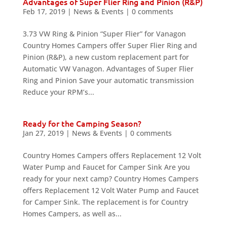
Advantages of Super Flier Ring and Pinion (R&P)
Feb 17, 2019
|
News & Events
|
0 comments
3.73 VW Ring & Pinion “Super Flier” for Vanagon
Country Homes Campers offer Super Flier Ring and
Pinion (R&P), a new custom replacement part for
Automatic VW Vanagon. Advantages of Super Flier
Ring and Pinion Save your automatic transmission
Reduce your RPM’s...
Ready for the Camping Season?
Jan 27, 2019
|
News & Events
|
0 comments
Country Homes Campers offers Replacement 12 Volt
Water Pump and Faucet for Camper Sink Are you
ready for your next camp? Country Homes Campers
offers Replacement 12 Volt Water Pump and Faucet
for Camper Sink. The replacement is for Country
Homes Campers, as well as...