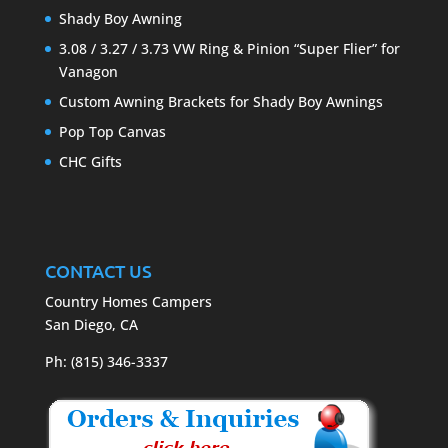
Shady Boy Awning
3.08 / 3.27 / 3.73 VW Ring & Pinion “Super Flier” for
Vanagon
Custom Awning Brackets for Shady Boy Awnings
Pop Top Canvas
CHC Gifts
CONTACT US
Country Homes Campers
San Diego, CA
Ph: (815) 346-3337