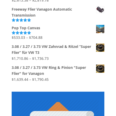
$
2,613.38
–
$
2,819.78
through
range:
$39.37
Freeway Flier Vanagon Automatic
$2,613.38
Transmission
through
$2,819.78
Rated
5.00
Pop Top Canvas
out of 5
Price
$
533.03
–
$
704.88
Rated
5.00
out of 5
range:
3.08 / 3.27 / 3.73 VW Zahnrad & Ritzel “Super
$533.03
Flier” für VW T3
through
Price
$
1,710.86
–
$
1,736.73
$704.88
range:
3.08 / 3.27 / 3.73 VW Ring & Pinion "Super
$1,710.86
Flier" for Vanagon
through
Price
$
1,639.44
–
$
1,790.45
$1,736.73
range:
$1,639.44
through
$1,790.45