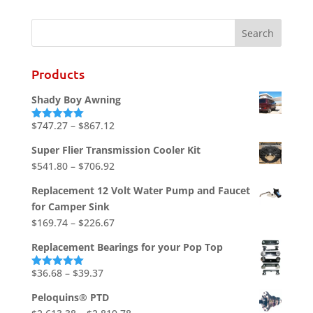
Products
Shady Boy Awning
Price
$
747.27
–
$
867.12
Rated
5.00
out of 5
range:
Super Flier Transmission Cooler Kit
$747.27
Price
$
541.80
–
$
706.92
through
range:
$867.12
Replacement 12 Volt Water Pump and Faucet
$541.80
for Camper Sink
through
Price
$
169.74
–
$
226.67
$706.92
range:
Replacement Bearings for your Pop Top
$169.74
through
Price
$
36.68
–
$
39.37
Rated
5.00
out of 5
$226.67
range:
Peloquins® PTD
$36.68
Price