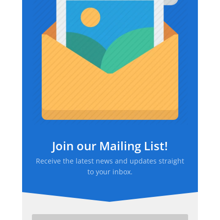
Join our Mailing List!
Receive the latest news and updates straight
to your inbox.