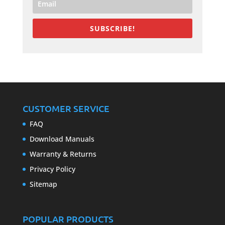
SUBSCRIBE!
CUSTOMER SERVICE
FAQ
Download Manuals
Warranty & Returns
Privacy Policy
Sitemap
POPULAR PRODUCTS