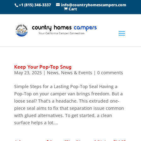
+1 (815) 346-3337
info@countryhomescampers.com
Cart
Keep Your Pop-Top Snug
May 23, 2025
|
News
,
News & Events
|
0 comments
Simple Steps for a Lasting Pop-Top Seal Having a
Pop-Top on your camper van brings freedom. But a
loose seal? That’s a headache. This extruded one-
piece seal aims to fix that separation issue common
with glued alternatives. To get started, a clean
surface helps a lot....