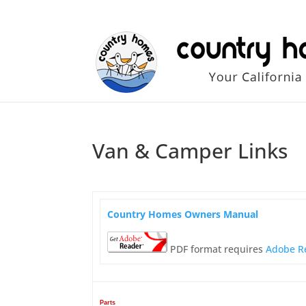
Van & Camper Links
Country Homes Owners Manual
PDF format requires
Adobe R
Parts