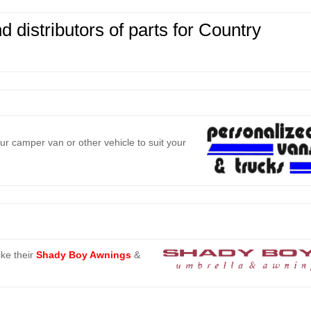
 distributors of parts
for Country
r camper van or other vehicle to suit your
ke their
Shady Boy Awnings
&