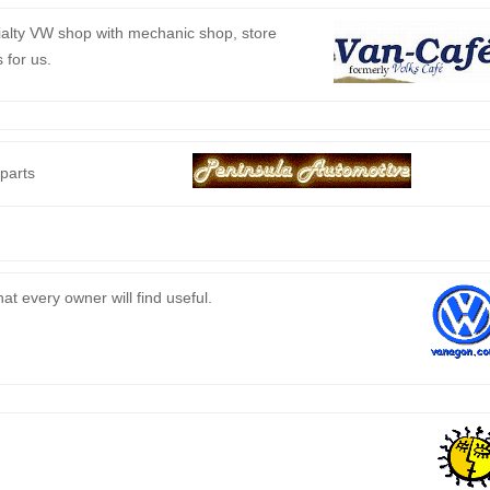
ialty VW shop with mechanic shop, store
 for us.
 parts
t every owner will find useful.