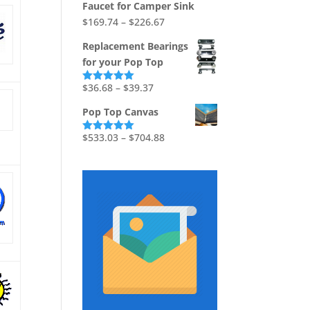
Faucet for Camper Sink
$1,736.73
Price
$
169.74
–
$
226.67
range:
Replacement Bearings
$169.74
for your Pop Top
through
$226.67
Price
$
36.68
–
$
39.37
Rated
5.00
out of 5
range:
Pop Top Canvas
$36.68
through
Price
$
533.03
–
$
704.88
Rated
5.00
out of 5
$39.37
range:
$533.03
through
$704.88