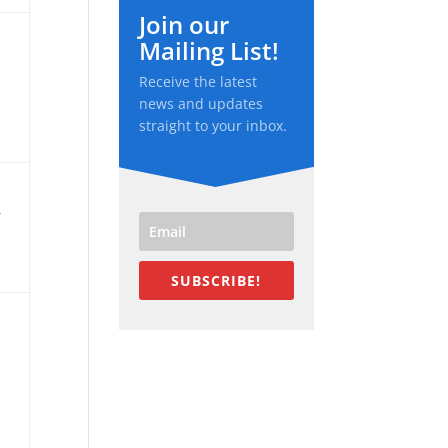
Join our
Mailing List!
Receive the latest
news and updates
straight to your inbox.
.
SUBSCRIBE!