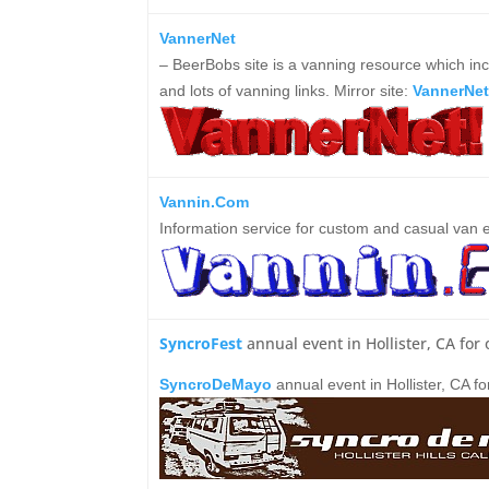
VannerNet
– BeerBobs site is a vanning resource which incl
and lots of vanning links.
Mirror site:
VannerNet
Vannin.Com
Information service for custom and casual van e
SyncroFest
annual event in Hollister, CA fo
SyncroDeMayo
annual event in Hollister, CA 