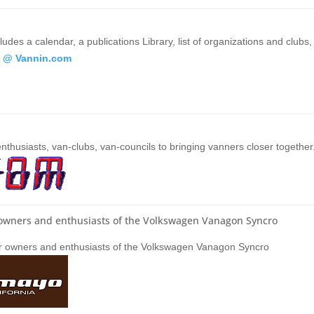
udes a calendar, a publications Library, list of organizations and clubs,
 @ Vannin.com
nthusiasts, van-clubs, van-councils to bringing vanners closer together
r owners and enthusiasts of the Volkswagen Vanagon Syncro
for owners and enthusiasts of the Volkswagen Vanagon Syncro