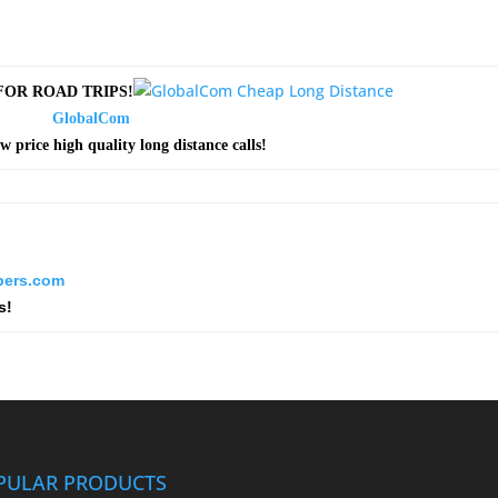
OR ROAD TRIPS!
GlobalCom
ow price high quality long distance calls!
ers.com
s!
PULAR PRODUCTS