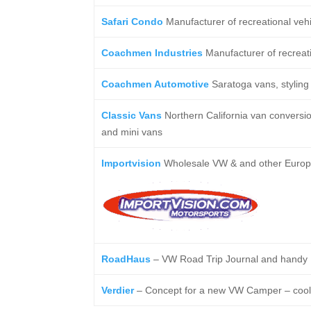
Safari Condo
Manufacturer of recreational veh
Coachmen Industries
Manufacturer of recreati
Coachmen Automotive
Saratoga vans, styling 
Classic Vans
Northern California van conversi
and mini vans
Importvision
Wholesale VW & and other Europea
RoadHaus
– VW Road Trip Journal and handy I
Verdier
– Concept for a new VW Camper – cool