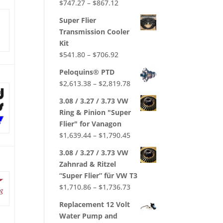
Price
$
747.27
–
$
867.12
Rated
5.00
out of 5
range:
Super Flier
$747.27
Transmission Cooler
through
Kit
$867.12
Price
$
541.80
–
$
706.92
range:
Peloquins® PTD
$541.80
Price
$
2,613.38
–
$
2,819.78
through
range:
$706.92
3.08 / 3.27 / 3.73 VW
$2,613.38
Ring & Pinion "Super
through
Flier" for Vanagon
$2,819.78
Price
$
1,639.44
–
$
1,790.45
range:
3.08 / 3.27 / 3.73 VW
$1,639.44
Zahnrad & Ritzel
through
“Super Flier” für VW T3
$1,790.45
Price
$
1,710.86
–
$
1,736.73
range:
Replacement 12 Volt
$1,710.86
Water Pump and
through