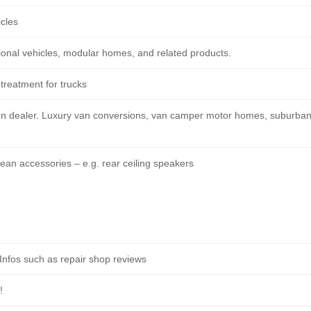
icles
onal vehicles, modular homes, and related products.
treatment for trucks
on dealer. Luxury van conversions, van camper motor homes, suburba
n accessories – e.g. rear ceiling speakers
nfos such as repair shop reviews
!