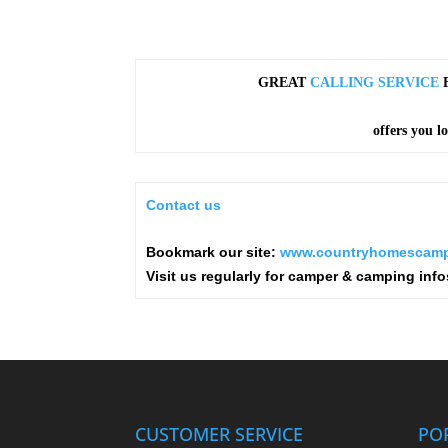
GREAT
CALLING SERVICE
F
offers you l
Contact us
Bookmark our site:
www.countryhomescamp
Visit us regularly for camper & camping info
CUSTOMER SERVICE
PO