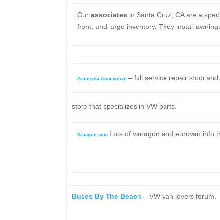
Our
associates
in Santa Cruz, CA are a spec
front, and large inventory. They install awnings
– full service repair shop and
Peninsula Automotive
store that specializes in VW parts.
Lots of vanagon and eurovan info tha
Vanagon.com
Buses By The Beach
– VW van lovers forum.