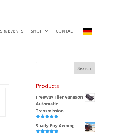
-3337
info@countryhomescampers.com
Cart
S & EVENTS
SHOP
CONTACT
Products
Freeway Flier Vanagon
Automatic
Transmission
Rated
5.00
Shady Boy Awning
out of 5