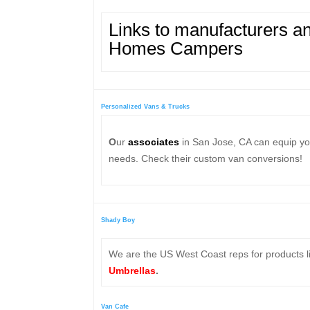
Links to
manufacturers and
Homes Campers
Personalized Vans & Trucks
O
ur
associates
in San Jose, CA can equip you
needs. Check their custom van conversions!
Shady Boy
We are the US West Coast reps for products li
Umbrellas
.
Van Cafe