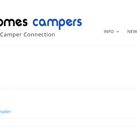
+1 (815) 346
INFO
NEW
eader