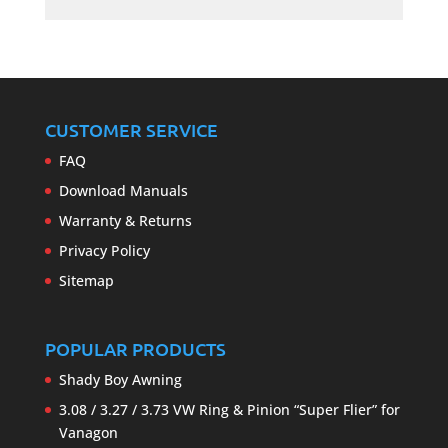
CUSTOMER SERVICE
FAQ
Download Manuals
Warranty & Returns
Privacy Policy
Sitemap
POPULAR PRODUCTS
Shady Boy Awning
3.08 / 3.27 / 3.73 VW Ring & Pinion “Super Flier” for
Vanagon