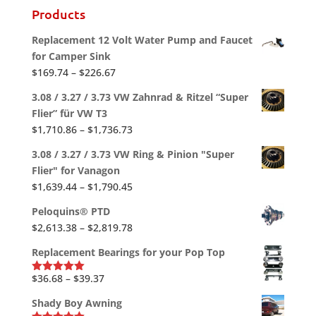
Products
Replacement 12 Volt Water Pump and Faucet
for Camper Sink
Price
$
169.74
–
$
226.67
range:
3.08 / 3.27 / 3.73 VW Zahnrad & Ritzel “Super
$169.74
Flier” für VW T3
through
Price
$
1,710.86
–
$
1,736.73
$226.67
range:
3.08 / 3.27 / 3.73 VW Ring & Pinion "Super
$1,710.86
Flier" for Vanagon
through
Price
$
1,639.44
–
$
1,790.45
$1,736.73
range:
Peloquins® PTD
$1,639.44
Price
$
2,613.38
–
$
2,819.78
through
range:
$1,790.45
Replacement Bearings for your Pop Top
$2,613.38
through
Price
$
36.68
–
$
39.37
Rated
5.00
out of 5
$2,819.78
range:
Shady Boy Awning
$36.68