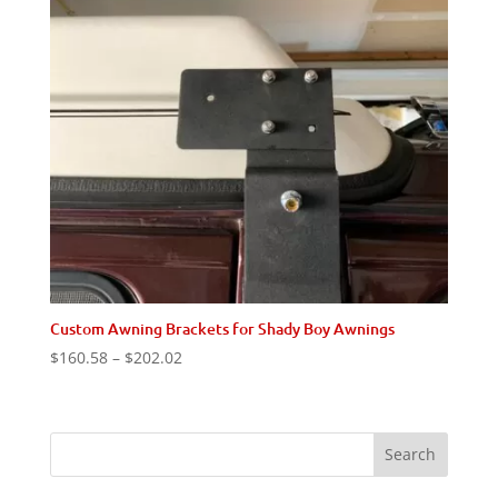
Custom Awning Brackets for Shady Boy Awnings
Price
$
160.58
–
$
202.02
range:
$160.58
through
$202.02