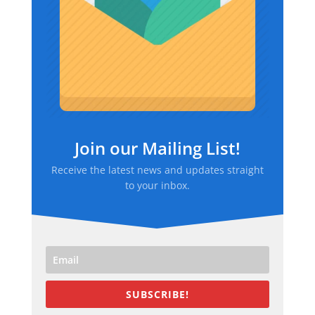
Join our Mailing List!
Receive the latest news and updates straight
to your inbox.
SUBSCRIBE!