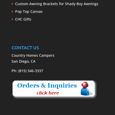
Custom Awning Brackets for Shady Boy Awnings
Pop Top Canvas
CHC Gifts
CONTACT US
Country Homes Campers
San Diego, CA
Ph: (815) 346-3337