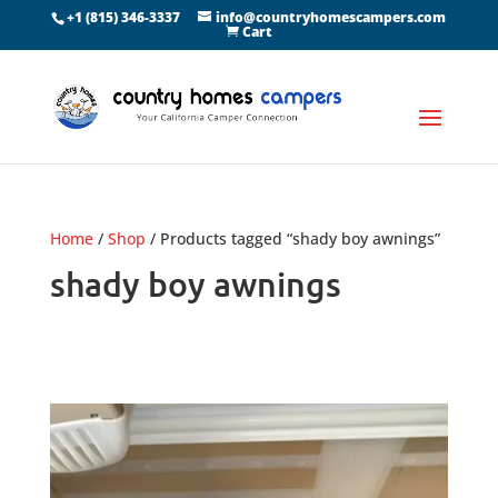
+1 (815) 346-3337
info@countryhomescampers.com
Cart
Home
/
Shop
/ Products tagged “shady boy awnings”
shady boy awnings