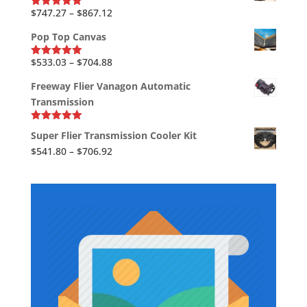
through
Price
$
747.27
–
$
867.12
Rated
5.00
out of 5
$39.37
range:
Pop Top Canvas
$747.27
through
Price
$
533.03
–
$
704.88
Rated
5.00
out of 5
$867.12
range:
Freeway Flier Vanagon Automatic
$533.03
Transmission
through
$704.88
Rated
5.00
Super Flier Transmission Cooler Kit
out of 5
Price
$
541.80
–
$
706.92
range:
$541.80
through
$706.92