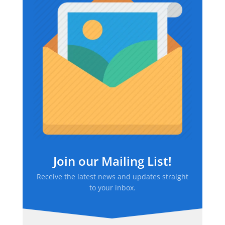
Join our Mailing List!
Receive the latest news and updates straight
to your inbox.