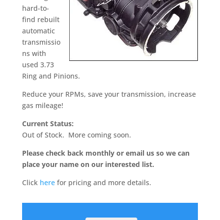
hard-to-
find rebuilt
automatic
transmissio
ns with
used 3.73
Ring and Pinions.
Reduce your RPMs, save your transmission, increase
gas mileage!
Current Status:
Out of Stock. More coming soon.
Please check back monthly or email us so we can
place your name on our interested list.
Click
here
for pricing and more details.