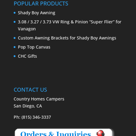
POPULAR PRODUCTS
Shady Boy Awning
3.08 / 3.27 / 3.73 VW Ring & Pinion “Super Flier” for
Vanagon
Custom Awning Brackets for Shady Boy Awnings
Pop Top Canvas
CHC Gifts
CONTACT US
Country Homes Campers
San Diego, CA
Ph: (815) 346-3337