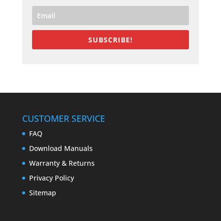
SUBSCRIBE!
CUSTOMER SERVICE
FAQ
Download Manuals
Warranty & Returns
Privacy Policy
Sitemap