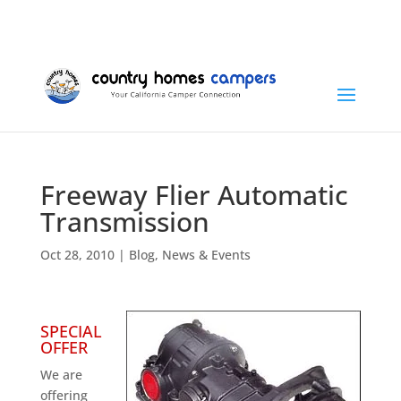
+1 (815) 346-3337
info@countryhomescampers.com
Cart
Freeway Flier Automatic
Transmission
Oct 28, 2010
|
Blog
,
News & Events
SPECIAL
OFFER
We are
offering