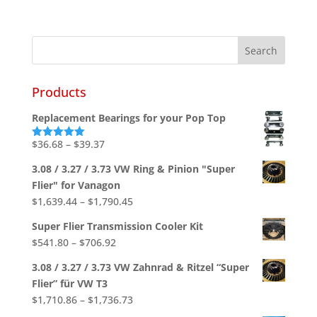
Products
Replacement Bearings for your Pop Top
Price
$
36.68
–
$
39.37
Rated
5.00
out of 5
range:
3.08 / 3.27 / 3.73 VW Ring & Pinion "Super
$36.68
Flier" for Vanagon
through
Price
$
1,639.44
–
$
1,790.45
$39.37
range:
Super Flier Transmission Cooler Kit
$1,639.44
Price
$
541.80
–
$
706.92
through
range:
$1,790.45
3.08 / 3.27 / 3.73 VW Zahnrad & Ritzel “Super
$541.80
Flier” für VW T3
through
Price
$
1,710.86
–
$
1,736.73
$706.92
range: