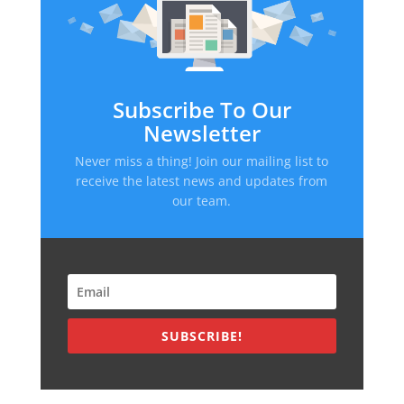
Subscribe To Our
Newsletter
Never miss a thing! Join our mailing list to
receive the latest news and updates from
our team.
SUBSCRIBE!