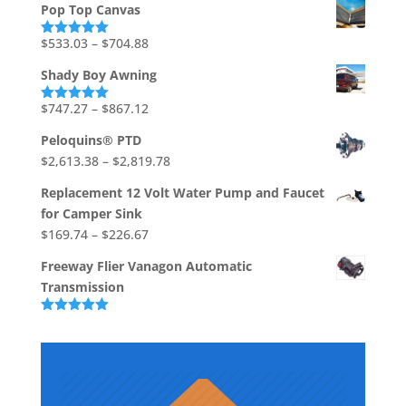
Pop Top Canvas
$1,710.86
through
Price
$
533.03
–
$
704.88
Rated
5.00
out of 5
$1,736.73
range:
Shady Boy Awning
$533.03
through
Price
$
747.27
–
$
867.12
Rated
5.00
out of 5
$704.88
range:
Peloquins® PTD
$747.27
Price
$
2,613.38
–
$
2,819.78
through
range:
$867.12
Replacement 12 Volt Water Pump and Faucet
$2,613.38
for Camper Sink
through
Price
$
169.74
–
$
226.67
$2,819.78
range:
Freeway Flier Vanagon Automatic
$169.74
Transmission
through
$226.67
Rated
5.00
out of 5