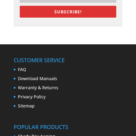
SUBSCRIBE!
CUSTOMER SERVICE
FAQ
Download Manuals
Warranty & Returns
Privacy Policy
Sitemap
POPULAR PRODUCTS