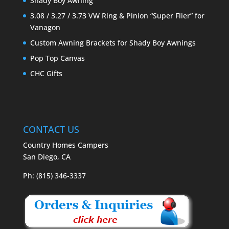
Shady Boy Awning
3.08 / 3.27 / 3.73 VW Ring & Pinion “Super Flier” for
Vanagon
Custom Awning Brackets for Shady Boy Awnings
Pop Top Canvas
CHC Gifts
CONTACT US
Country Homes Campers
San Diego, CA
Ph: (815) 346-3337