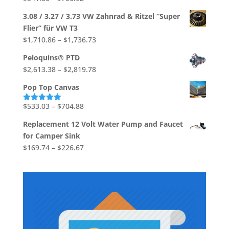
through
range:
$39.37
3.08 / 3.27 / 3.73 VW Zahnrad & Ritzel “Super
$541.80
Flier” für VW T3
through
Price
$
1,710.86
–
$
1,736.73
$706.92
range:
Peloquins® PTD
$1,710.86
Price
$
2,613.38
–
$
2,819.78
through
range:
$1,736.73
Pop Top Canvas
$2,613.38
through
Price
$
533.03
–
$
704.88
Rated
5.00
out of 5
$2,819.78
range:
Replacement 12 Volt Water Pump and Faucet
$533.03
for Camper Sink
through
Price
$
169.74
–
$
226.67
$704.88
range:
$169.74
through
$226.67