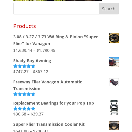
Products
3.08 / 3.27 / 3.73 VW Ring & Pinion "Super
Flier" for Vanagon
Price
$
1,639.44
–
$
1,790.45
range:
Shady Boy Awning
$1,639.44
through
Price
$
747.27
–
$
867.12
Rated
5.00
out of 5
$1,790.45
range:
Freeway Flier Vanagon Automatic
$747.27
Transmission
through
$867.12
Rated
5.00
Replacement Bearings for your Pop Top
out of 5
Price
$
36.68
–
$
39.37
Rated
5.00
out of 5
range:
Super Flier Transmission Cooler Kit
$36.68
Price
$
541.80
–
$
706.92