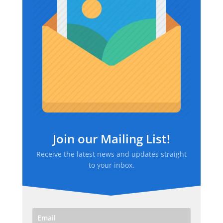
Join our Mailing List!
Receive the latest news and updates straight
to your inbox.