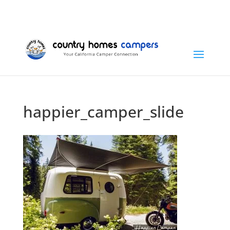
+1 (815) 346-3337
info@countryhomescampers.com
Cart
happier_camper_slide