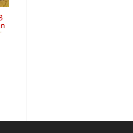
3
on
r
44
h
45