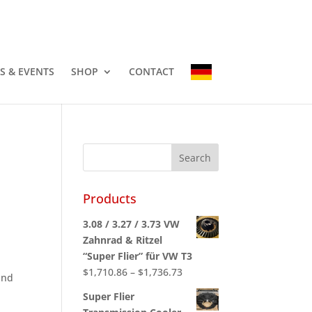
-3337
info@countryhomescampers.com
Cart
S & EVENTS
SHOP
CONTACT
Products
3.08 / 3.27 / 3.73 VW
Zahnrad & Ritzel
“Super Flier” für VW T3
Price
$
1,710.86
–
$
1,736.73
and
range:
Super Flier
$1,710.86