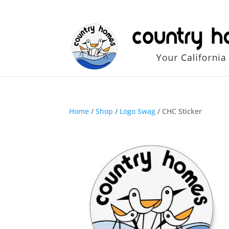
Home
/
Shop
/
Logo Swag
/ CHC Sticker