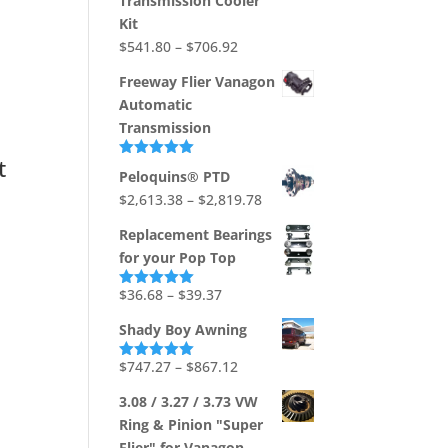
Transmission Cooler
through
Kit
$1,736.73
Price
$
541.80
–
$
706.92
range:
Freeway Flier Vanagon
$541.80
Automatic
through
Transmission
$706.92
t
Rated
5.00
Peloquins® PTD
out of 5
Price
$
2,613.38
–
$
2,819.78
range:
Replacement Bearings
$2,613.38
for your Pop Top
through
$2,819.78
Price
$
36.68
–
$
39.37
Rated
5.00
out of 5
range:
Shady Boy Awning
$36.68
through
Price
$
747.27
–
$
867.12
Rated
5.00
out of 5
$39.37
range:
3.08 / 3.27 / 3.73 VW
$747.27
Ring & Pinion "Super
through
Flier" for Vanagon