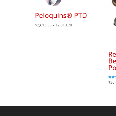
Peloquins® PTD
Price
$
2,613.38
–
$
2,819.78
range:
$2,613.38
through
$2,819.78
Re
Be
Po
$
36.
Rated
5.00
out o