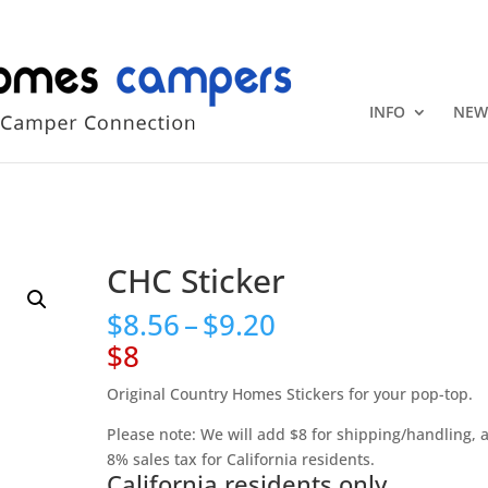
+1 (815) 346
INFO
NEW
CHC Sticker
Price
$
8.56
–
$
9.20
range:
$8
$8.56
through
Original Country Homes Stickers for your pop-top.
$9.20
Please note: We will add $8 for shipping/handling, 
8% sales tax for California residents.
California residents only