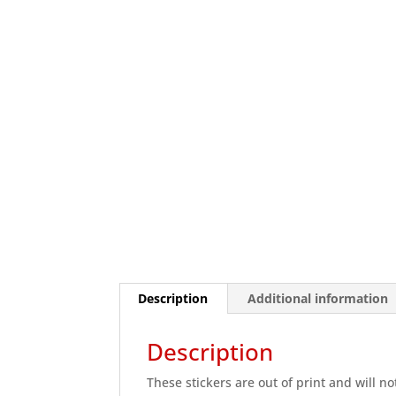
Description
Additional information
Description
These stickers are out of print and will no