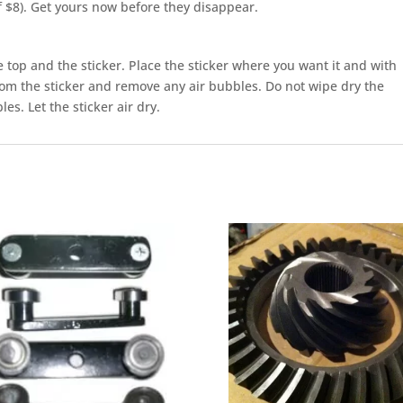
of $8). Get yours now before they disappear.
top and the sticker. Place the sticker where you want it and with
m the sticker and remove any air bubbles. Do not wipe dry the
es. Let the sticker air dry.