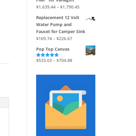
$867.12
Price
$
1,639.44
–
$
1,790.45
range:
Replacement 12 Volt
$1,639.44
Water Pump and
through
Faucet for Camper Sink
$1,790.45
Price
$
169.74
–
$
226.67
range:
Pop Top Canvas
$169.74
through
Price
$
533.03
–
$
704.88
Rated
5.00
out of 5
$226.67
range:
$533.03
through
$704.88