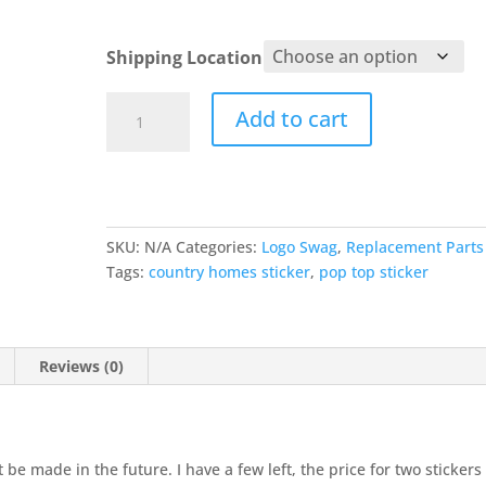
Shipping Location
CHC
Add to cart
Sticker
quantity
SKU:
N/A
Categories:
Logo Swag
,
Replacement Parts
Tags:
country homes sticker
,
pop top sticker
Reviews (0)
t be made in the future. I have a few left, the price for two stickers