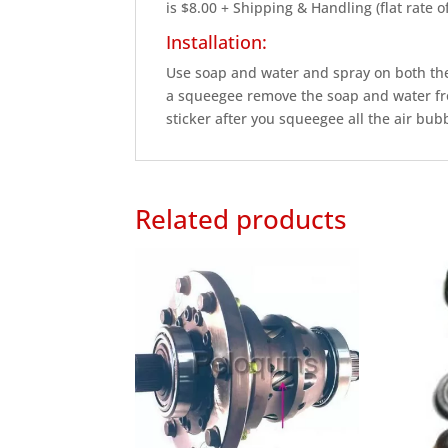
is $8.00 + Shipping & Handling (flat rate 
Installation:
Use soap and water and spray on both the 
a squeegee remove the soap and water fro
sticker after you squeegee all the air bubbl
Related products