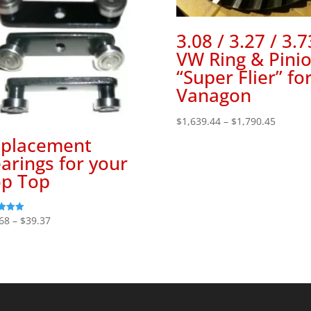
3.08 / 3.27 / 3.7
VW Ring & Pini
“Super Flier” fo
Vanagon
Price
$
1,639.44
–
$
1,790.45
range:
placement
$1,639.
arings for your
throug
p Top
$1,790.
Price
68
–
$
39.37
range:
f 5
$36.68
through
$39.37