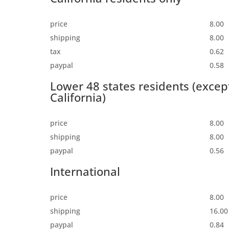
price
8.00
shipping
8.00
tax
0.62
paypal
0.58
Lower 48 states residents (excep
California)
price
8.00
shipping
8.00
paypal
0.56
International
price
8.00
shipping
16.00
paypal
0.84