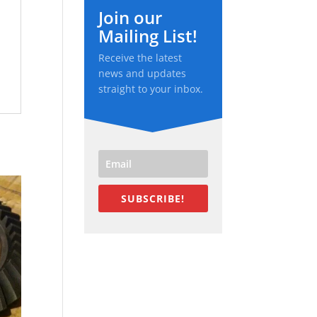
Join our
Mailing List!
Receive the latest
news and updates
straight to your inbox.
SUBSCRIBE!