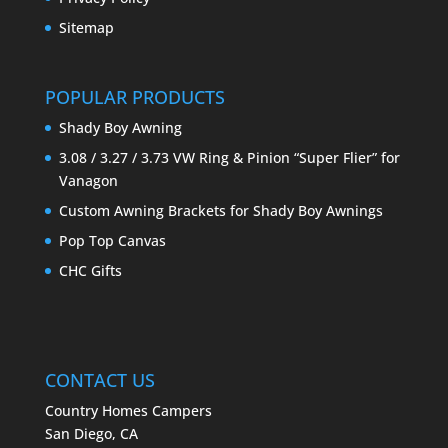
Sitemap
POPULAR PRODUCTS
Shady Boy Awning
3.08 / 3.27 / 3.73 VW Ring & Pinion “Super Flier” for
Vanagon
Custom Awning Brackets for Shady Boy Awnings
Pop Top Canvas
CHC Gifts
CONTACT US
Country Homes Campers
San Diego, CA