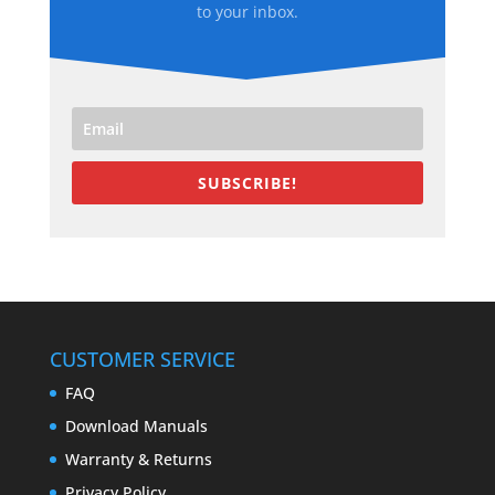
to your inbox.
SUBSCRIBE!
CUSTOMER SERVICE
FAQ
Download Manuals
Warranty & Returns
Privacy Policy