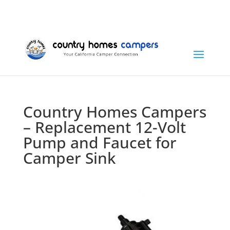
+1 (815) 346-3337
info@countryhomescampers.com
Cart
Country Homes Campers
– Replacement 12-Volt
Pump and Faucet for
Camper Sink