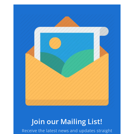
$169.74
through
$226.67
Join our Mailing List!
Receive the latest news and updates straight