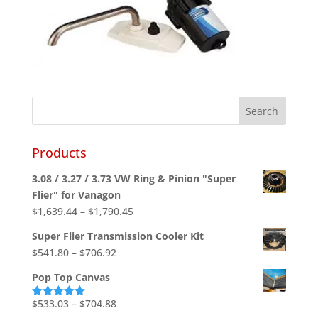
Products
3.08 / 3.27 / 3.73 VW Ring & Pinion "Super
Flier" for Vanagon
Price
$
1,639.44
–
$
1,790.45
range:
Super Flier Transmission Cooler Kit
$1,639.44
Price
$
541.80
–
$
706.92
through
range:
$1,790.45
Pop Top Canvas
$541.80
through
Price
$
533.03
–
$
704.88
Rated
5.00
out of 5
$706.92