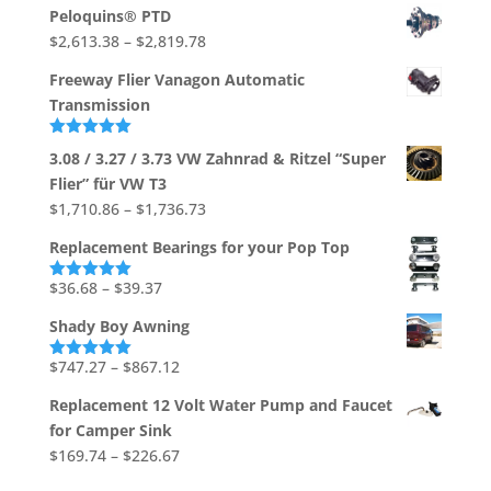
range:
Peloquins® PTD
$533.03
Price
$
2,613.38
–
$
2,819.78
through
range:
$704.88
Freeway Flier Vanagon Automatic
$2,613.38
Transmission
through
$2,819.78
Rated
5.00
3.08 / 3.27 / 3.73 VW Zahnrad & Ritzel “Super
out of 5
Flier” für VW T3
Price
$
1,710.86
–
$
1,736.73
range:
Replacement Bearings for your Pop Top
$1,710.86
through
Price
$
36.68
–
$
39.37
Rated
5.00
out of 5
$1,736.73
range:
Shady Boy Awning
$36.68
through
Price
$
747.27
–
$
867.12
Rated
5.00
out of 5
$39.37
range:
Replacement 12 Volt Water Pump and Faucet
$747.27
for Camper Sink
through
Price
$
169.74
–
$
226.67
$867.12
range: