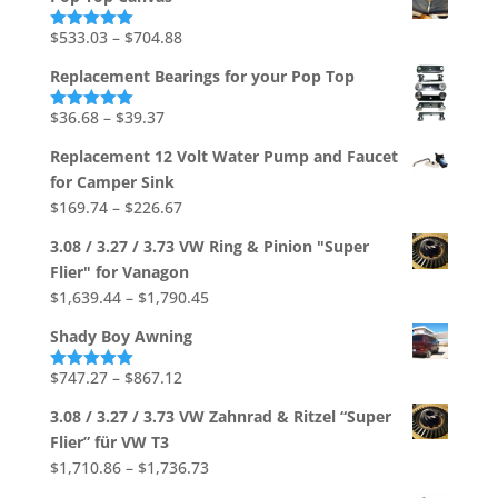
out of 5
Price
$
533.03
–
$
704.88
Rated
5.00
out of 5
range:
Replacement Bearings for your Pop Top
$533.03
through
Price
$
36.68
–
$
39.37
Rated
5.00
out of 5
$704.88
range:
Replacement 12 Volt Water Pump and Faucet
$36.68
for Camper Sink
through
Price
$
169.74
–
$
226.67
$39.37
range:
3.08 / 3.27 / 3.73 VW Ring & Pinion "Super
$169.74
Flier" for Vanagon
through
Price
$
1,639.44
–
$
1,790.45
$226.67
range:
Shady Boy Awning
$1,639.44
through
Price
$
747.27
–
$
867.12
Rated
5.00
out of 5
$1,790.45
range:
3.08 / 3.27 / 3.73 VW Zahnrad & Ritzel “Super
$747.27
Flier” für VW T3
through
Price
$
1,710.86
–
$
1,736.73
$867.12
range: