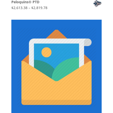
Peloquins® PTD
$1,710.86
Price
$
2,613.38
–
$
2,819.78
through
range:
$1,736.73
$2,613.38
through
$2,819.78