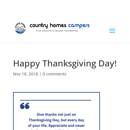
+1 (815) 346-3337
info@countryhomescampers.com
Cart
Happy Thanksgiving Day!
Nov 18, 2018
|
0 comments