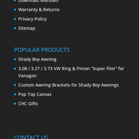
Download Manuals
Warranty & Returns
Privacy Policy
Sitemap
POPULAR PRODUCTS
Shady Boy Awning
3.08 / 3.27 / 3.73 VW Ring & Pinion “Super Flier” for
Vanagon
Custom Awning Brackets for Shady Boy Awnings
Pop Top Canvas
CHC Gifts
CONTACT US