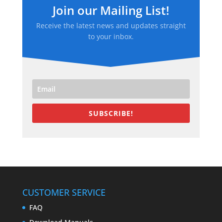
Join our Mailing List!
Receive the latest news and updates straight
to your inbox.
SUBSCRIBE!
CUSTOMER SERVICE
FAQ