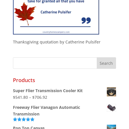
Thanksgiving quotation by Catherine Pulsifer
Products
Super Flier Transmission Cooler Kit
Price
$
541.80
–
$
706.92
range:
Freeway Flier Vanagon Automatic
$541.80
Transmission
through
$706.92
Rated
5.00
Pop Top Canvas