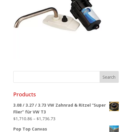
Products
3.08 / 3.27 / 3.73 VW Zahnrad & Ritzel “Super
Flier” für VW T3
Price
$
1,710.86
–
$
1,736.73
range:
Pop Top Canvas
$1,710.86