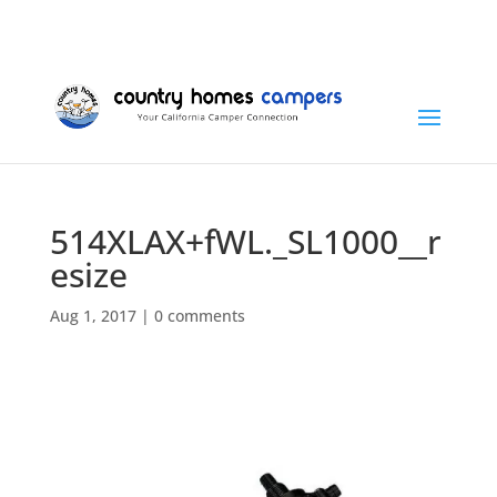
+1 (815) 346-3337
info@countryhomescampers.com
Cart
514XLAX+fWL._SL1000__r
esize
Aug 1, 2017
|
0 comments