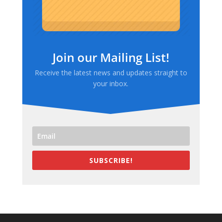
Join our Mailing List!
Receive the latest news and updates straight to
your inbox.
SUBSCRIBE!