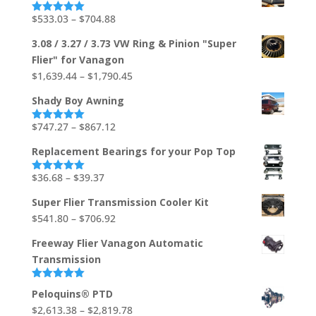
through
Price
$
533.03
–
$
704.88
Rated
5.00
out of 5
$1,736.73
range:
3.08 / 3.27 / 3.73 VW Ring & Pinion "Super
$533.03
Flier" for Vanagon
through
Price
$
1,639.44
–
$
1,790.45
$704.88
range:
Shady Boy Awning
$1,639.44
through
Price
$
747.27
–
$
867.12
Rated
5.00
out of 5
$1,790.45
range:
Replacement Bearings for your Pop Top
$747.27
through
Price
$
36.68
–
$
39.37
Rated
5.00
out of 5
$867.12
range:
Super Flier Transmission Cooler Kit
$36.68
Price
$
541.80
–
$
706.92
through
range:
$39.37
Freeway Flier Vanagon Automatic
$541.80
Transmission
through
$706.92
Rated
5.00
Peloquins® PTD
out of 5
Price
$
2,613.38
–
$
2,819.78