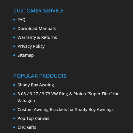
CUSTOMER SERVICE
FAQ
Download Manuals
Warranty & Returns
Privacy Policy
Sitemap
POPULAR PRODUCTS
Shady Boy Awning
3.08 / 3.27 / 3.73 VW Ring & Pinion “Super Flier” for
Vanagon
Custom Awning Brackets for Shady Boy Awnings
Pop Top Canvas
CHC Gifts