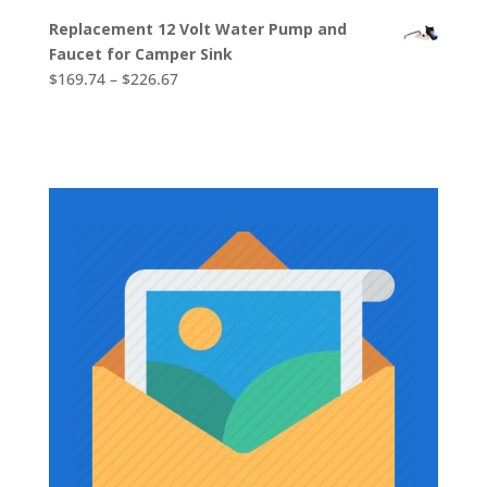
range:
Replacement 12 Volt Water Pump and
$2,613.38
Faucet for Camper Sink
through
Price
$
169.74
–
$
226.67
$2,819.78
range:
$169.74
through
$226.67