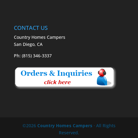
CONTACT US
Country Homes Campers
San Diego, CA
Ph: (815) 346-3337
©2026
Country Homes Campers
· All Rights
Reserved.